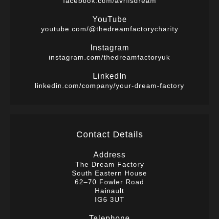
facebook.com/avrilsdream
YouTube
youtube.com/@thedreamfactorycharity
Instagram
instagram.com/thedreamfactoryuk
LinkedIn
linkedin.com/company/your-dream-factory
Contact Details
Address
The Dream Factory
South Eastern House
62–70 Fowler Road
Hainault
IG6 3UT
Telephone