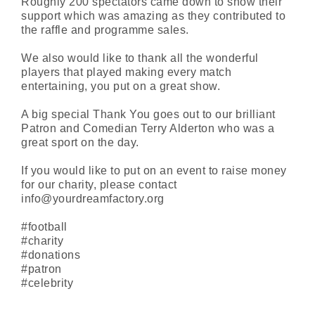
Roughly 200 spectators came down to show their
support which was amazing as they contributed to
the raffle and programme sales.
We also would like to thank all the wonderful
players that played making every match
entertaining, you put on a great show.
A big special Thank You goes out to our brilliant
Patron and Comedian Terry Alderton who was a
great sport on the day.
If you would like to put on an event to raise money
for our charity, please contact
info@yourdreamfactory.org
#football
#charity
#donations
#patron
#celebrity