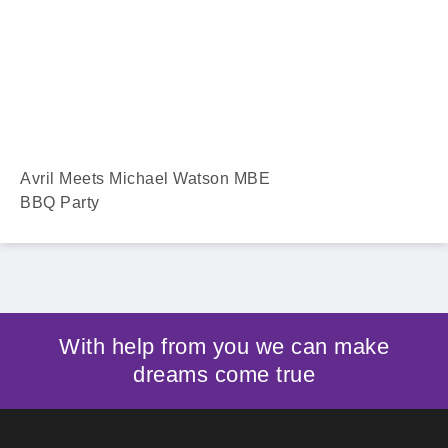
Avril Meets Michael Watson MBE
BBQ Party
With help from you we can make
dreams come true