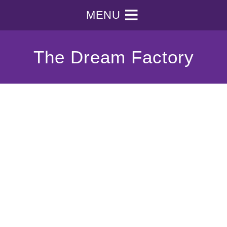
MENU
The Dream Factory