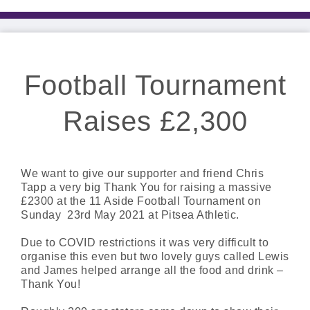
Football Tournament
Raises £2,300
We want to give our supporter and friend Chris
Tapp a very big Thank You for raising a massive
£2300 at the 11 Aside Football Tournament on
Sunday 23rd May 2021 at Pitsea Athletic.
Due to COVID restrictions it was very difficult to
organise this even but two lovely guys called Lewis
and James helped arrange all the food and drink –
Thank You!