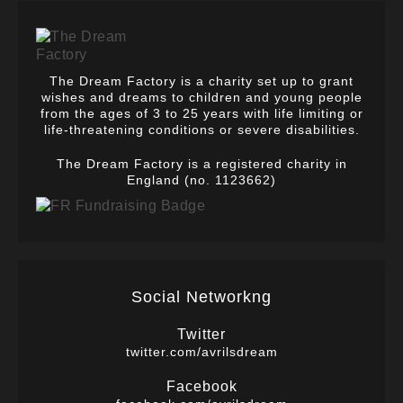
The Dream Factory is a charity set up to grant
wishes and dreams to children and young people
from the ages of 3 to 25 years with life limiting or
life-threatening conditions or severe disabilities.
The Dream Factory is a registered charity in
England (no. 1123662)
Social Networkng
Twitter
twitter.com/avrilsdream
Facebook