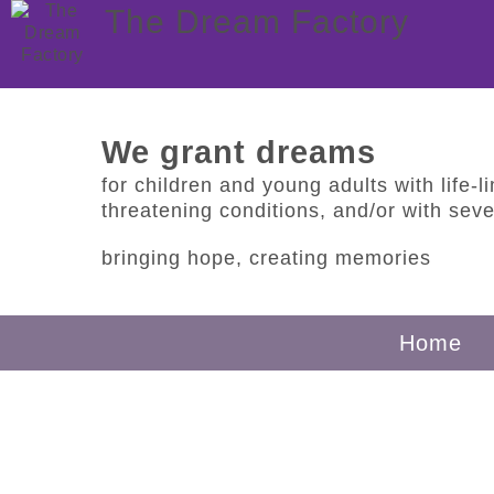
The Dream Factory
We grant dreams
for children and young adults with life-lim
threatening conditions, and/or with sever
bringing hope, creating memories
Home