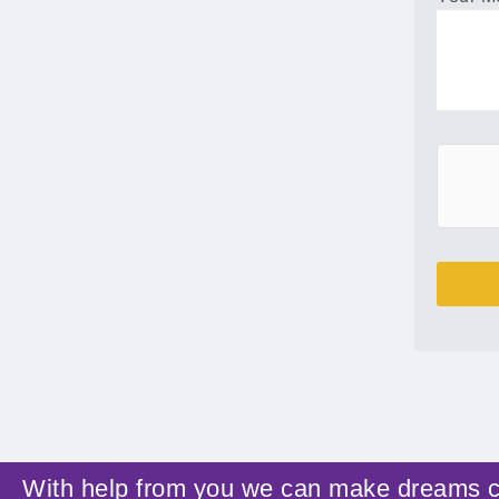
With help from you we can make dreams 