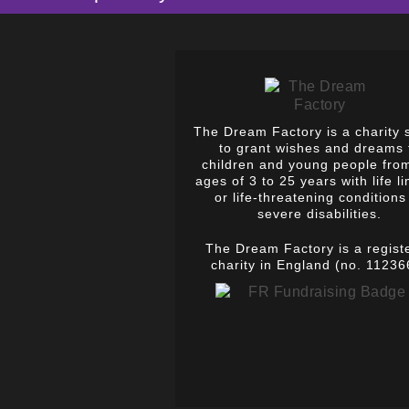
The Dream Factory is a charity 
to grant wishes and dreams 
children and young people fro
ages of 3 to 25 years with life li
or life-threatening conditions
severe disabilities.
The Dream Factory is a regist
charity in England (no. 11236