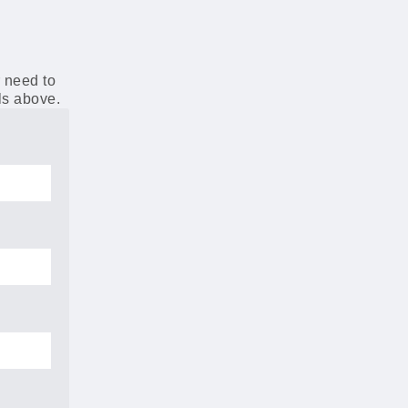
r need to
ils above.