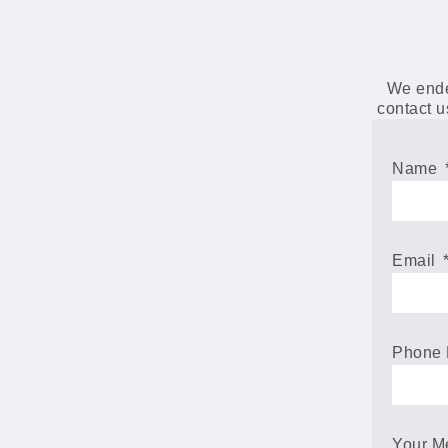
We endea
contact u
Name
Email
Phone
Your 