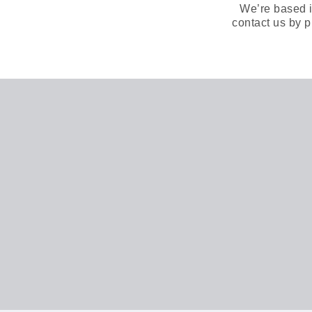
We’re based i
contact us by p