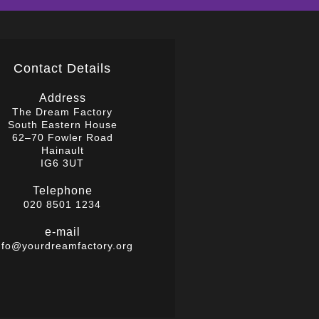
Contact Details
Address
The Dream Factory
South Eastern House
62–70 Fowler Road
Hainault
IG6 3UT
Telephone
020 8501 1234
e-mail
nfo@yourdreamfactory.org