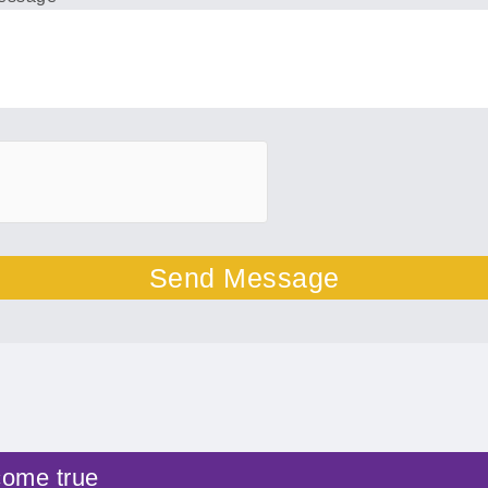
Send Message
come true