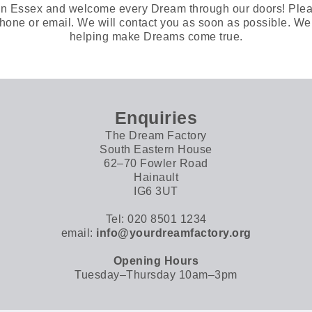
n Essex and welcome every Dream through our doors! Pleas
hone or email. We will contact you as soon as possible. We
helping make Dreams come true.
Enquiries
The Dream Factory
South Eastern House
62–70 Fowler Road
Hainault
IG6 3UT
Tel: 020 8501 1234
email:
info@yourdreamfactory.org
Opening Hours
Tuesday–Thursday 10am–3pm