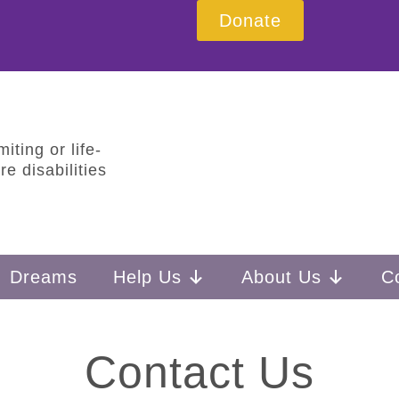
Donate
iting or life-
e disabilities
Dreams
Help Us
About Us
C
Contact Us