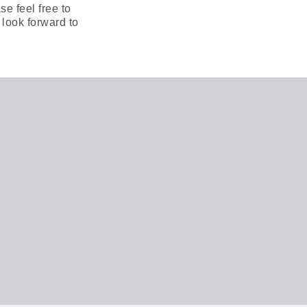
e feel free to
 look forward to