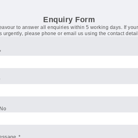
Enquiry Form
vour to answer all enquiries within 5 working days. If you
s urgently, please phone or email us using the contact deta
 No
Message