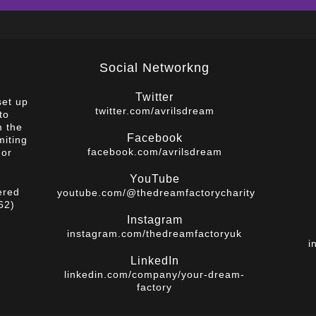
Social Networkng
Twitter
set up
twitter.com/avrilsdream
to
m the
Facebook
miting
facebook.com/avrilsdream
 or
YouTube
ered
youtube.com/@thedreamfactorycharity
62)
Instagram
instagram.com/thedreamfactoryuk
i
LinkedIn
linkedin.com/company/your-dream-
factory