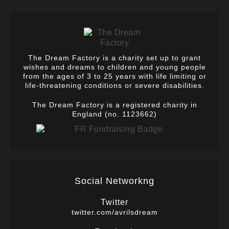
The Dream Factory is a charity set up to grant
wishes and dreams to children and young people
from the ages of 3 to 25 years with life limiting or
life-threatening conditions or severe disabilities.
The Dream Factory is a registered charity in
England (no. 1123662)
Social Networkng
Twitter
twitter.com/avrilsdream