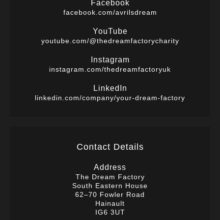
Facebook
facebook.com/avrilsdream
YouTube
youtube.com/@thedreamfactorycharity
Instagram
instagram.com/thedreamfactoryuk
LinkedIn
linkedin.com/company/your-dream-factory
Contact Details
Address
The Dream Factory
South Eastern House
62–70 Fowler Road
Hainault
IG6 3UT