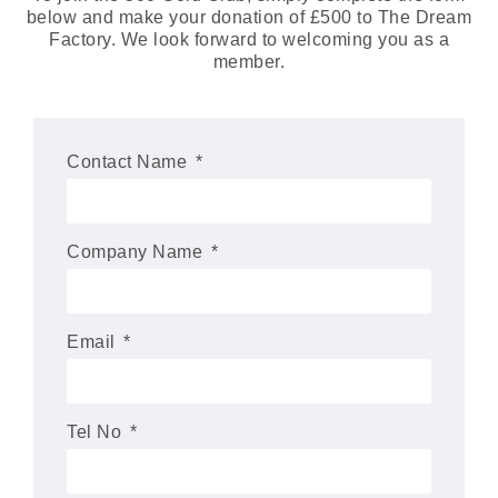
below and make your donation of £500 to The Dream
Factory. We look forward to welcoming you as a
member.
Contact Name
Company Name
Email
Tel No