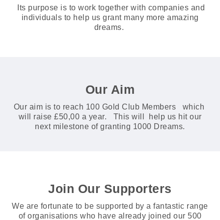
Its purpose is to work together with companies and
individuals to help us grant many more amazing
dreams.
Our Aim
Our aim is to reach 100 Gold Club Members which
will raise £50,00 a year. This will help us hit our
next milestone of granting 1000 Dreams.
Join Our Supporters
We are fortunate to be supported by a fantastic range
of organisations who have already joined our 500