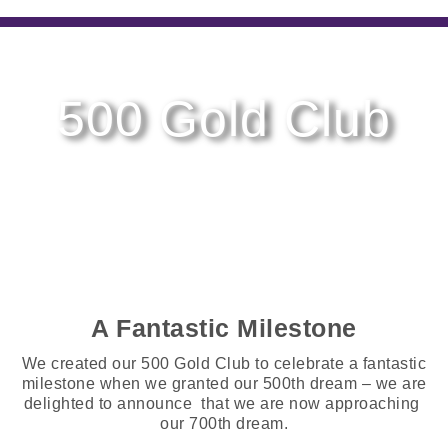
500 Gold Club
A Fantastic Milestone
We created our 500 Gold Club to celebrate a fantastic
milestone when we granted our 500th dream – we are
delighted to announce that we are now approaching
our 700th dream.