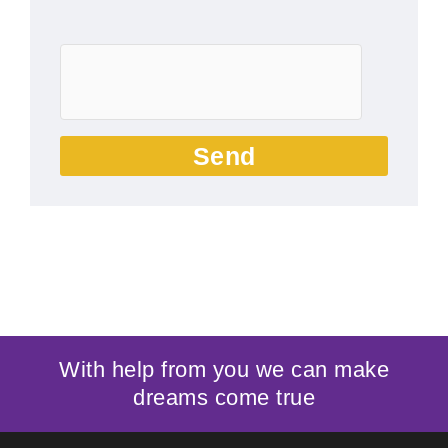
Send
With help from you we can make
dreams come true