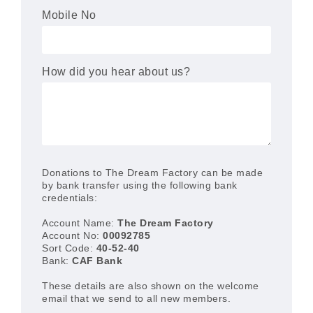
Mobile No
How did you hear about us?
Donations to The Dream Factory can be made
by bank transfer using the following bank
credentials:
Account Name:
The Dream Factory
Account No:
00092785
Sort Code:
40-52-40
Bank:
CAF Bank
These details are also shown on the welcome
email that we send to all new members.