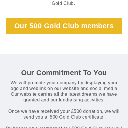
Gold Club.
Our 500 Gold Club members
Our Commitment To You
We will promote your company by displaying your
logo and weblink on our website and social media.
Our website carries all the latest dreams we have
granted and our fundraising activities.
Once we have received your £500 donation, we will
send you a 500 Gold Club certificate.