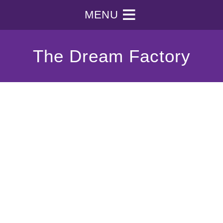
MENU
The Dream Factory