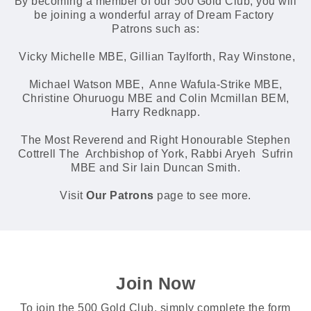
By becoming a member of our 500 Gold Club, you will
be joining a wonderful array of Dream Factory
Patrons such as:
Vicky Michelle MBE, Gillian Taylforth, Ray Winstone,
Michael Watson MBE, Anne Wafula-Strike MBE,
Christine Ohuruogu MBE and Colin Mcmillan BEM,
Harry Redknapp.
The Most Reverend and Right Honourable Stephen
Cottrell The Archbishop of York, Rabbi Aryeh Sufrin
MBE and Sir Iain Duncan Smith.
Visit
Our Patrons
page to see more.
Join Now
To join the 500 Gold Club, simply complete the form