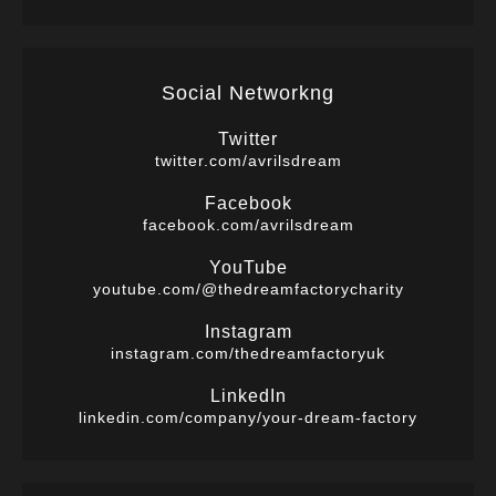
Social Networkng
Twitter
twitter.com/avrilsdream
Facebook
facebook.com/avrilsdream
YouTube
youtube.com/@thedreamfactorycharity
Instagram
instagram.com/thedreamfactoryuk
LinkedIn
linkedin.com/company/your-dream-factory