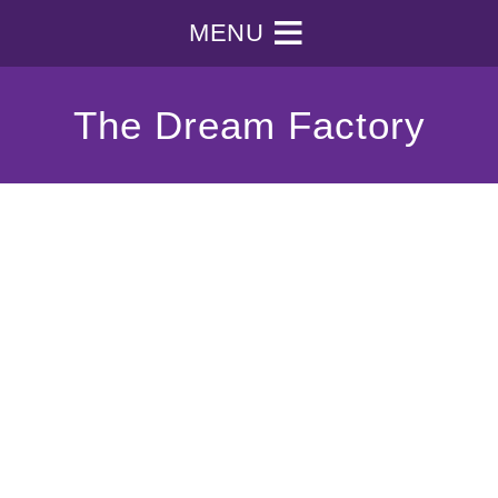
MENU
The Dream Factory