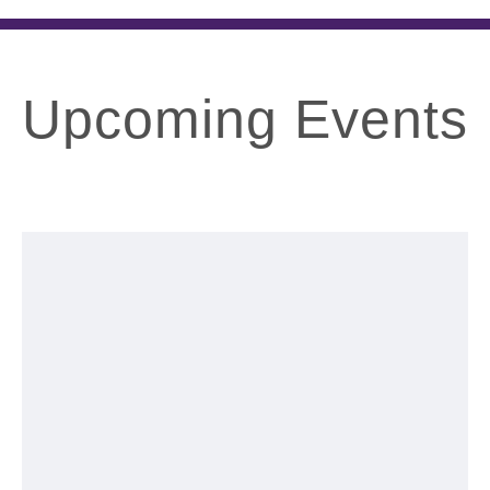
Upcoming Events