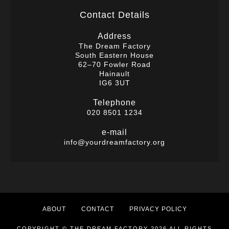
Contact Details
Address
The Dream Factory
South Eastern House
62–70 Fowler Road
Hainault
IG6 3UT
Telephone
020 8501 1234
e-mail
info@yourdreamfactory.org
ABOUT
CONTACT
PRIVACY POLICY
COPYRIGHT © THE DREAM FACTORY 2026 ALL RIGHTS