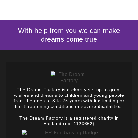
With help from you we can make
dreams come true
The Dream Factory is a charity set up to grant
wishes and dreams to children and young people
from the ages of 3 to 25 years with life limiting or
life-threatening conditions or severe disabilities.
The Dream Factory is a registered charity in
England (no. 1123662)