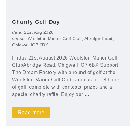
Charity Golf Day
date:
21st Aug 2026
venue:
Woolston Manor Golf Club, Abridge Road,
Chigwell IG7 6BX
Friday 21st August 2026 Woolston Manor Golf
ClubAbridge Road, Chigwell IG7 6BX Support
The Dream Factory with a round of golf at the
Woolston Manor Golf Club. Join us for 18 holes
of golf, complete with contests, prizes and a
special charity raffle. Enjoy our
…
Read more