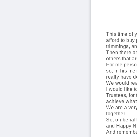
This time of 
afford to buy 
trimmings, an
Then there ar
others that a
For me person
so, in his m
really have 
We would real
I would like 
Trustees, for
achieve what
We are a very
together.
So, on behal
and Happy N
And remember