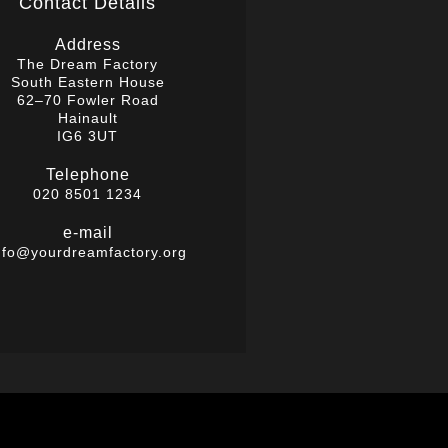
Contact Details
Address
The Dream Factory
South Eastern House
62–70 Fowler Road
Hainault
IG6 3UT
Telephone
020 8501 1234
e-mail
nfo@yourdreamfactory.org