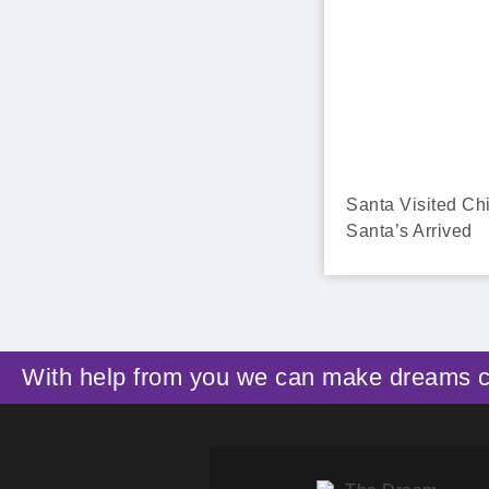
Santa Visited Ch
Santa’s Arrived
With help from you we can make dreams 