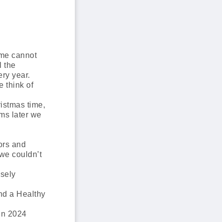
ome cannot
l the
ery year.
 think of
istmas time,
ms later we
ors and
 we couldn’t
osely
nd a Healthy
in 2024