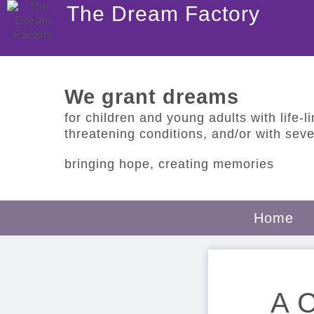
The Dream Factory
We grant dreams
for children and young adults with life-lim
threatening conditions, and/or with sever
bringing hope, creating memories
Home
A C