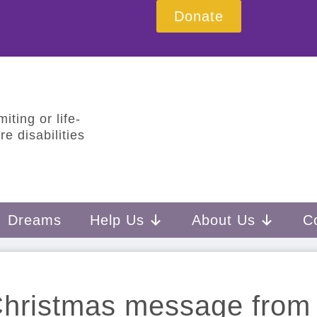
Donate
iting or life-
e disabilities
Dreams
Help Us
About Us
C
hristmas message from