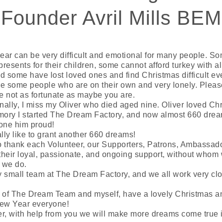
Founder Avril Mills BEM
year can be very difficult and emotional for many people. S
presents for their children, some cannot afford turkey with al
d some have lost loved ones and find Christmas difficult ev
e some people who are on their own and very lonely. Please
re not as fortunate as maybe you are.
ally, I miss my Oliver who died aged nine. Oliver loved Chr
emory I started The Dream Factory, and now almost 660 drea
done him proud!
ly like to grant another 660 dreams!
to thank each Volunteer, our Supporters, Patrons, Ambassad
 their loyal, passionate, and ongoing support, without whom
 we do.
 small team at The Dream Factory, and we all work very cl
f of The Dream Team and myself, have a lovely Christmas a
ew Year everyone!
, with help from you we will make more dreams come true 