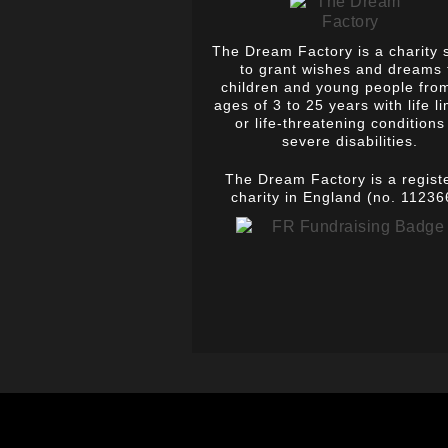
The Dream Factory is a charity 
to grant wishes and dreams 
children and young people fro
ages of 3 to 25 years with life li
or life-threatening conditions
severe disabilities.
The Dream Factory is a regist
charity in England (no. 11236