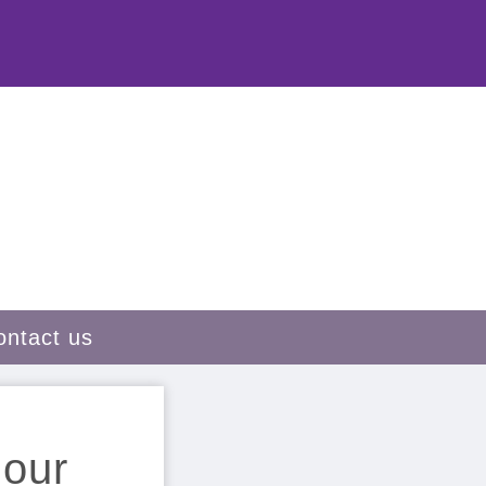
ontact us
 our