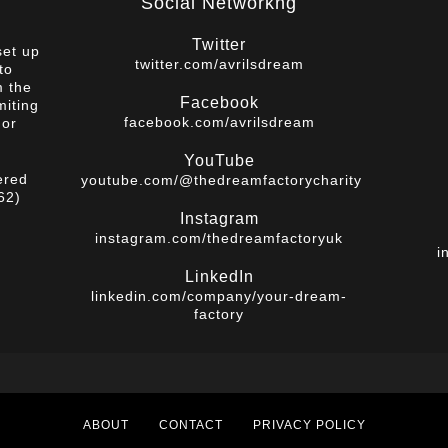
Social Networkng
Twitter
set up
twitter.com/avrilsdream
to
m the
Facebook
miting
facebook.com/avrilsdream
 or
YouTube
ered
youtube.com/@thedreamfactorycharity
62)
Instagram
instagram.com/thedreamfactoryuk
i
LinkedIn
linkedin.com/company/your-dream-
factory
ABOUT
CONTACT
PRIVACY POLICY