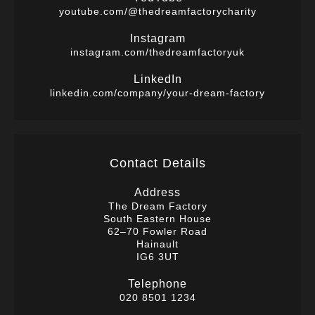
youtube.com/@thedreamfactorycharity
Instagram
instagram.com/thedreamfactoryuk
LinkedIn
linkedin.com/company/your-dream-factory
Contact Details
Address
The Dream Factory
South Eastern House
62–70 Fowler Road
Hainault
IG6 3UT
Telephone
020 8501 1234