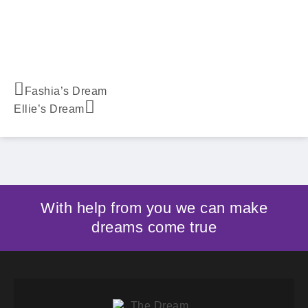
Fashia’s Dream
Ellie’s Dream
With help from you we can make
dreams come true