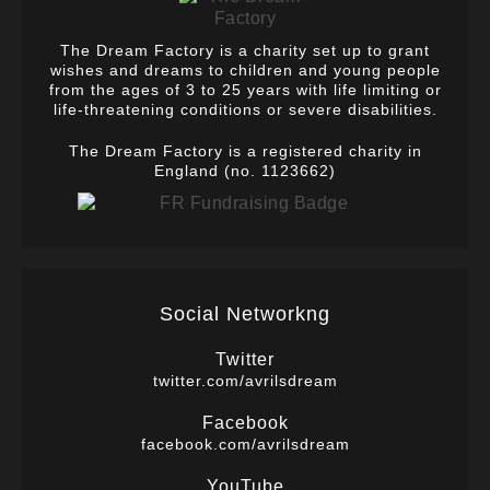
The Dream Factory is a charity set up to grant
wishes and dreams to children and young people
from the ages of 3 to 25 years with life limiting or
life-threatening conditions or severe disabilities.
The Dream Factory is a registered charity in
England (no. 1123662)
Social Networkng
Twitter
twitter.com/avrilsdream
Facebook
facebook.com/avrilsdream
YouTube