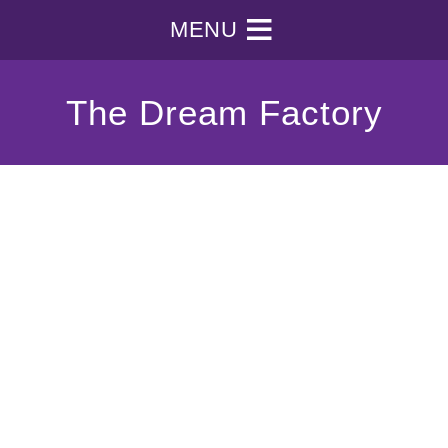
MENU
The Dream Factory