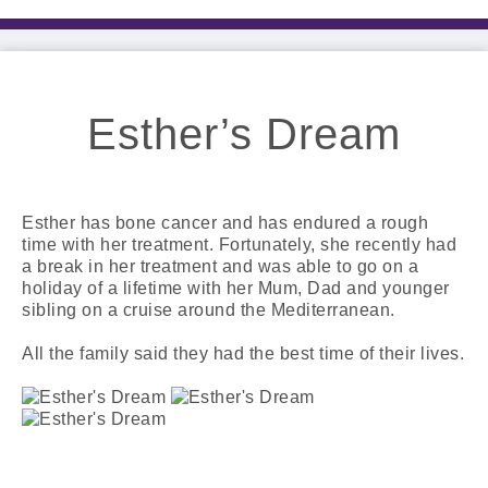
Esther’s Dream
Esther has bone cancer and has endured a rough
time with her treatment. Fortunately, she recently had
a break in her treatment and was able to go on a
holiday of a lifetime with her Mum, Dad and younger
sibling on a cruise around the Mediterranean.
All the family said they had the best time of their lives.