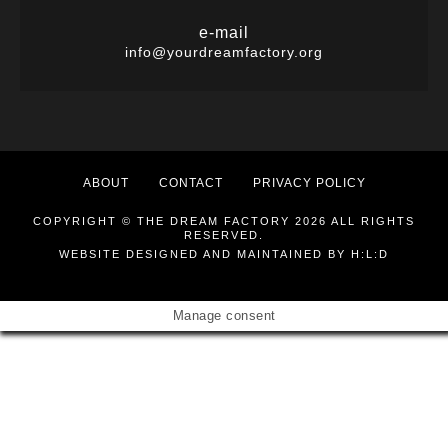
e-mail
info@yourdreamfactory.org
ABOUT
CONTACT
PRIVACY POLICY
COPYRIGHT © THE DREAM FACTORY 2026 ALL RIGHTS
RESERVED.
WEBSITE DESIGNED AND MAINTAINED BY
H:L:D
Manage consent