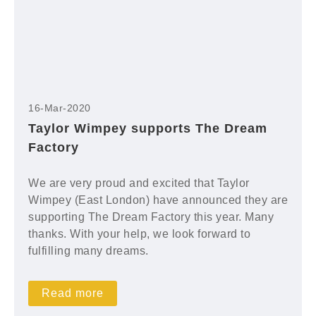
16-Mar-2020
Taylor Wimpey supports The Dream
Factory
We are very proud and excited that Taylor
Wimpey (East London) have announced they are
supporting The Dream Factory this year. Many
thanks. With your help, we look forward to
fulfilling many dreams.
Read more