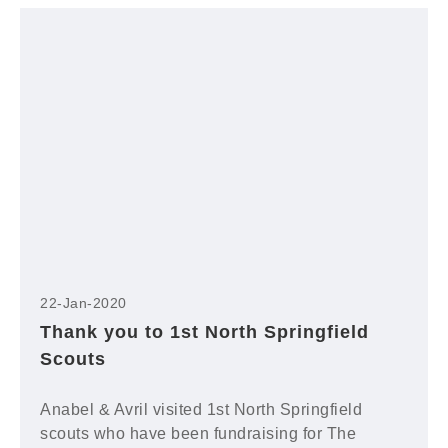
22-Jan-2020
Thank you to 1st North Springfield
Scouts
Anabel & Avril visited 1st North Springfield
scouts who have been fundraising for The