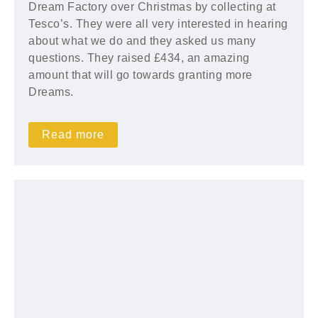
Dream Factory over Christmas by collecting at
Tesco’s. They were all very interested in hearing
about what we do and they asked us many
questions. They raised £434, an amazing
amount that will go towards granting more
Dreams.
Read more