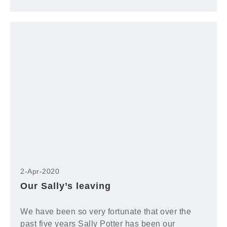
2-Apr-2020
Our Sally’s leaving
We have been so very fortunate that over the
past five years Sally Potter has been our