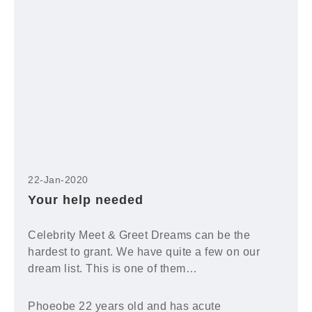
22-Jan-2020
Your help needed
Celebrity Meet & Greet Dreams can be the
hardest to grant. We have quite a few on our
dream list. This is one of them…
Phoeobe 22 years old and has acute