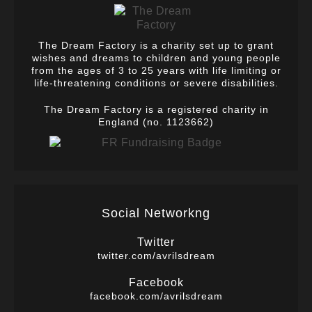
The Dream Factory is a charity set up to grant
wishes and dreams to children and young people
from the ages of 3 to 25 years with life limiting or
life-threatening conditions or severe disabilities.
The Dream Factory is a registered charity in
England (no. 1123662)
Social Networkng
Twitter
twitter.com/avrilsdream
Facebook
facebook.com/avrilsdream