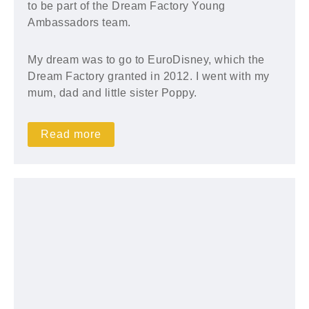
to be part of the Dream Factory Young
Ambassadors team.
My dream was to go to EuroDisney, which the
Dream Factory granted in 2012. I went with my
mum, dad and little sister Poppy.
Read more