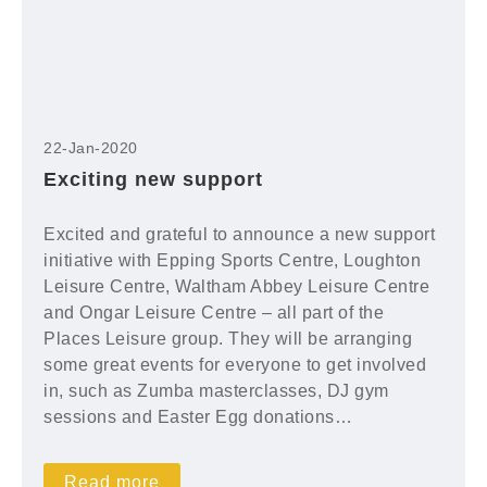
22-Jan-2020
Exciting new support
Excited and grateful to announce a new support
initiative with Epping Sports Centre, Loughton
Leisure Centre, Waltham Abbey Leisure Centre
and Ongar Leisure Centre – all part of the
Places Leisure group. They will be arranging
some great events for everyone to get involved
in, such as Zumba masterclasses, DJ gym
sessions and Easter Egg donations…
Read more