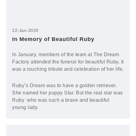
22-Jan-2020
In Memory of Beautiful Ruby
In January, members of the team at The Dream
Factory attended the funeral for beautiful Ruby. It
was a touching tribute and celebration of her life.
Ruby’s Dream was to have a golden retriever.
She named her puppy Star. But the real star was
Ruby who was such a brave and beautiful
young lady.