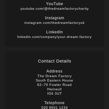
YouTube
youtube.com/@thedreamfactorycharity
Instagram
instagram.com/thedreamfactoryuk
LinkedIn
linkedin.com/company/your-dream-factory
Contact Details
Address
The Dream Factory
South Eastern House
62–70 Fowler Road
Hainault
IG6 3UT
Telephone
020 8501 1234