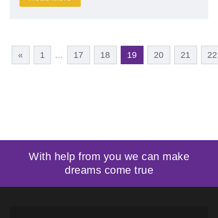
«
1
...
17
18
19
20
21
22
With help from you we can make
dreams come true