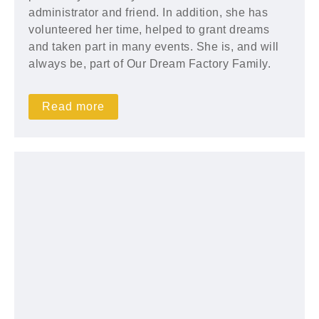
administrator and friend. In addition, she has
volunteered her time, helped to grant dreams
and taken part in many events. She is, and will
always be, part of Our Dream Factory Family.
Read more