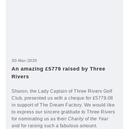
30-Mar-2020
An amazing £5779 raised by Three
Rivers
Sharon, the Lady Captain of Three Rivers Golf
Club, presented us with a cheque for £5779.08
in support of The Dream Factory. We would like
to express our sincere gratitude to Three Rivers
for nominating us as their
Charity of the Year
and for raising such a fabulous amount.