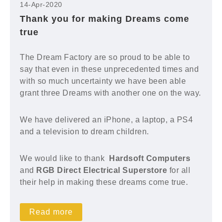
14-Apr-2020
Thank you for making Dreams come
true
The Dream Factory are so proud to be able to
say that even in these unprecedented times and
with so much uncertainty we have been able
grant three Dreams with another one on the way.
We have delivered an iPhone, a laptop, a PS4
and a television to dream children.
We would like to thank
Hardsoft Computers
and
RGB Direct Electrical Superstore
for all
their help in making these dreams come true.
Read more