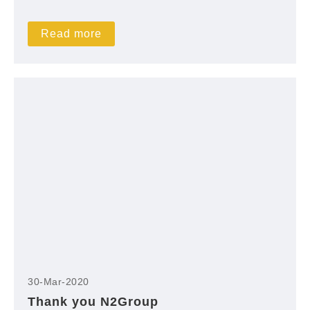
Read more
30-Mar-2020
Thank you N2Group