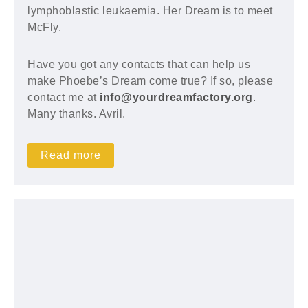
lymphoblastic leukaemia. Her Dream is to meet
McFly.
Have you got any contacts that can help us
make Phoebe’s Dream come true? If so, please
contact me at
info@yourdreamfactory.org
.
Many thanks. Avril.
Read more