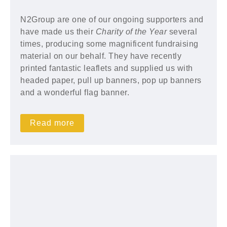
N2Group are one of our ongoing supporters and
have made us their
Charity of the Year
several
times, producing some magnificent fundraising
material on our behalf. They have recently
printed fantastic leaflets and supplied us with
headed paper, pull up banners, pop up banners
and a wonderful flag banner.
Read more