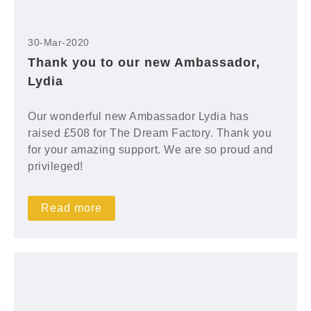
30-Mar-2020
Thank you to our new Ambassador,
Lydia
Our wonderful new Ambassador Lydia has
raised £508 for The Dream Factory. Thank you
for your amazing support. We are so proud and
privileged!
Read more