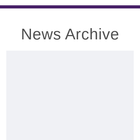
News Archive