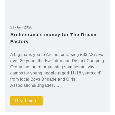
21-Jan-2020
Archie raises money for The Dream
Factory
A big thank you to Archie for raising £332.27. For
over 30 years the Basildon and District Camping
Group has been organising summer activity
camps for young people (aged 11-18 years old)
from local Boys Brigade and Girls
Associations/Brigades….
Read more