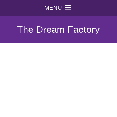
MENU
The Dream Factory