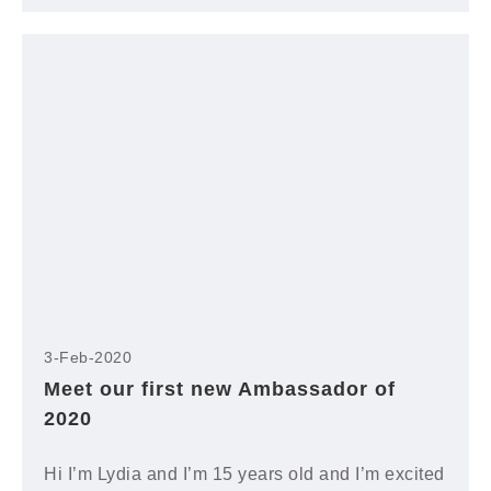
3-Feb-2020
Meet our first new Ambassador of
2020
Hi I’m Lydia and I’m 15 years old and I’m excited