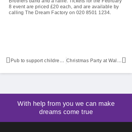
Brothers band and a raffle. Tickets for the February
8 event are priced £20 each, and are available by
calling The Dream Factory on 020 8501 1234.
Pub to support children’s charity
Christmas Party at Waltham Abbey Marriott Hotel
With help from you we can make
dreams come true