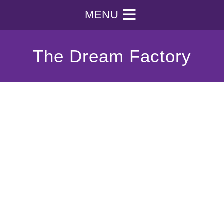
MENU
The Dream Factory