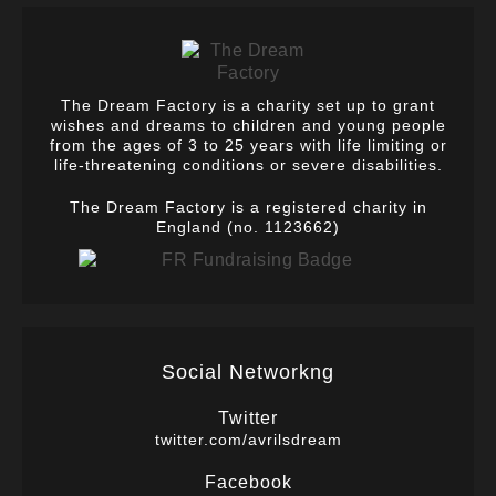
The Dream Factory is a charity set up to grant
wishes and dreams to children and young people
from the ages of 3 to 25 years with life limiting or
life-threatening conditions or severe disabilities.
The Dream Factory is a registered charity in
England (no. 1123662)
Social Networkng
Twitter
twitter.com/avrilsdream
Facebook