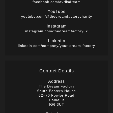
facebook.com/avrilsdream
YouTube
youtube.com/@thedreamfactorycharity
Instagram
instagram.com/thedreamfactoryuk
LinkedIn
linkedin.com/company/your-dream-factory
Contact Details
Address
The Dream Factory
South Eastern House
62–70 Fowler Road
Hainault
IG6 3UT