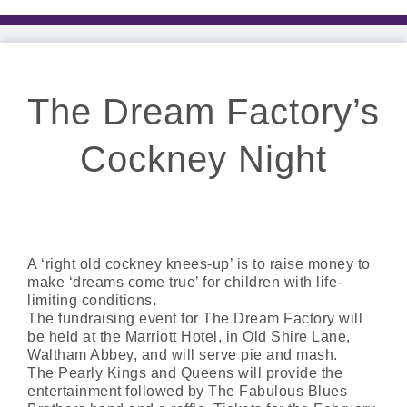
The Dream Factory’s
Cockney Night
A ‘right old cockney knees-up’ is to raise money to
make ‘dreams come true’ for children with life-
limiting conditions.
The fundraising event for The Dream Factory will
be held at the Marriott Hotel, in Old Shire Lane,
Waltham Abbey, and will serve pie and mash.
The Pearly Kings and Queens will provide the
entertainment followed by The Fabulous Blues