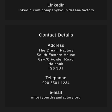
LinkedIn
linkedin.com/company/your-dream-factory
Contact Details
Address
The Dream Factory
South Eastern House
62–70 Fowler Road
Hainault
IG6 3UT
Telephone
020 8501 1234
e-mail
info@yourdreamfactory.org