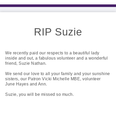
RIP Suzie
We recently paid our respects to a beautiful lady
inside and out, a fabulous volunteer and a wonderful
friend, Suzie Nathan.
We send our love to all your family and your sunshine
sisters, our Patron Vicki Michelle MBE, volunteer
June Hayes and Ann.
Suzie, you will be missed so much.