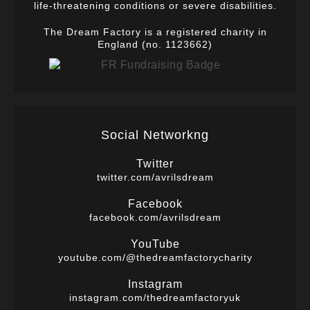
life-threatening conditions or severe disabilities.
The Dream Factory is a registered charity in
England (no. 1123662)
Social Networkng
Twitter
twitter.com/avrilsdream
Facebook
facebook.com/avrilsdream
YouTube
youtube.com/@thedreamfactorycharity
Instagram
instagram.com/thedreamfactoryuk