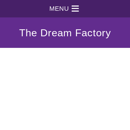
MENU
The Dream Factory