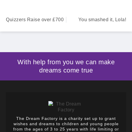
Quizzers Raise over £700
You smashed it, Lola!
With help from you we can make
dreams come true
The Dream Factory is a charity set up to grant
wishes and dreams to children and young people
from the ages of 3 to 25 years with life limiting or