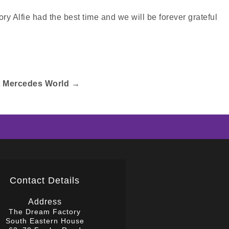
ry Alfie had the best time and we will be forever grateful
t Mercedes World
→
Contact Details
Address
The Dream Factory
South Eastern House