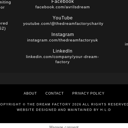
Facebook
miting
facebook.com/avrilsdream
 or
YouTube
ered
youtube.com/@thedreamfactorycharity
62)
Instagram
instagram.com/thedreamfactoryuk
i
LinkedIn
linkedin.com/company/your-dream-
factory
ABOUT
CONTACT
PRIVACY POLICY
OPYRIGHT © THE DREAM FACTORY 2026 ALL RIGHTS RESERVE
WEBSITE DESIGNED AND MAINTAINED BY
H:L:D
Manage consent