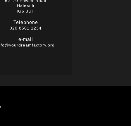
62–70 Fowler Road
Hainault
IG6 3UT
Telephone
020 8501 1234
e-mail
nfo@yourdreamfactory.org
D.