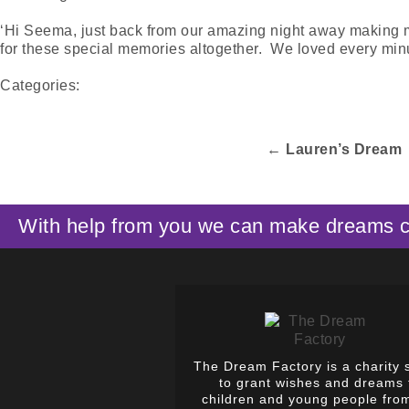
‘Hi Seema, just back from our amazing night away making memo
for these special memories altogether. We loved every minu
Categories:
←
Lauren’s Dream
With help from you we can make dreams 
The Dream Factory is a charity 
to grant wishes and dreams 
children and young people fro