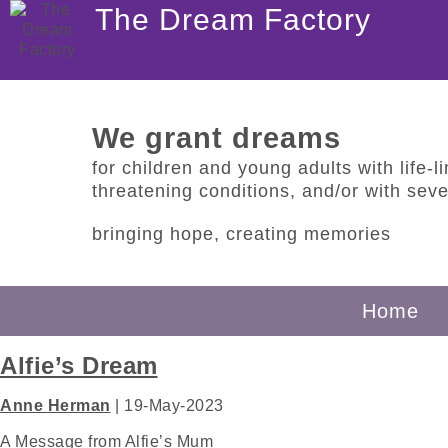
The Dream Factory
We grant dreams
for children and young adults with life-lim
threatening conditions, and/or with sever
bringing hope, creating memories
Home
Alfie’s Dream
Anne Herman
|
19-May-2023
A Message from Alfie’s Mum