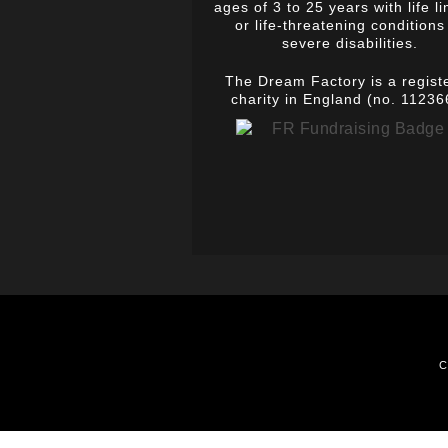
ages of 3 to 25 years with life li
or life-threatening conditions
severe disabilities.
The Dream Factory is a regist
charity in England (no. 11236
C