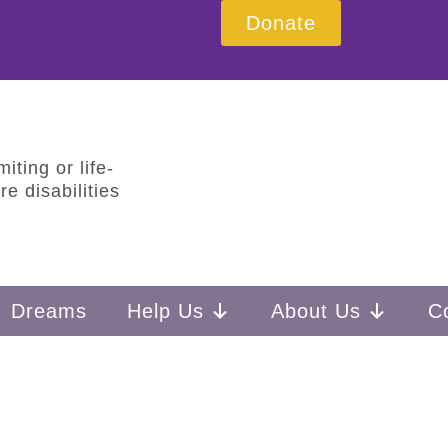
Donate
iting or life-
e disabilities
Dreams
Help Us
About Us
C