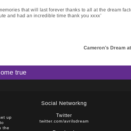
ries that will last forever thanks to all at the dream facto
te and had an incredible time thank you xxxx’
Cameron’s Dream a
come true
Social Networkng
Twitter
set up
twitter.com/avrilsdream
to
m the