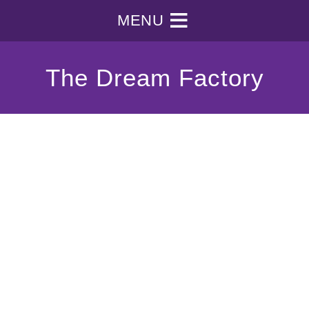
MENU
The Dream Factory