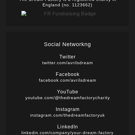
England (no. 1123662)
Social Networkng
Twitter
twitter.com/avrilsdream
Facebook
facebook.com/avrilsdream
YouTube
youtube.com/@thedreamfactorycharity
Instagram
instagram.com/thedreamfactoryuk
LinkedIn
linkedin.com/company/your-dream-factory