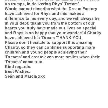
up trumps, in delivering Rhys’ ‘Dream’.
Words cannot describe what the Dream Factory
have achieved for Rhys and this makes a
difference to his every day, and we will always be
in your debt, thank you from the bottom of our
hearts you truly have made our lives so special
and Rhys is so happy that your wonderful Charity
have achieved his ‘Dream ’THANK YOU.
Please don’t hesitate to support this amazing
Charity, so they can continue supporting more
children and young people achieving their
‘Dreams’ and create even more smiles when their
‘Dreams’ come true.
Kind regards.
Best Wishes.
Seán and Marcia xxx