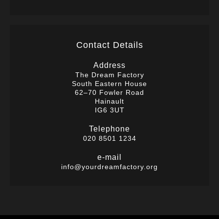
Contact Details
Address
The Dream Factory
South Eastern House
62–70 Fowler Road
Hainault
IG6 3UT
Telephone
020 8501 1234
e-mail
info@yourdreamfactory.org