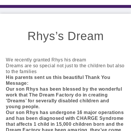
Rhys’s Dream
We recently granted Rhys his dream
Dreams are so special not just to the children but also
to the families
His parents sent us this beautiful Thank You
Message:
Our son Rhys has been blessed by the wonderful
work that The Dream Factory do in creating
‘Dreams’ for severally disabled children and
young people.
Our son Rhys has undergone 16 major operations
and has been diagnosed with CHARGE Syndrome
that affects 1 child in 15,000 children born and the
Dream Factory have been amazing, they’ve come