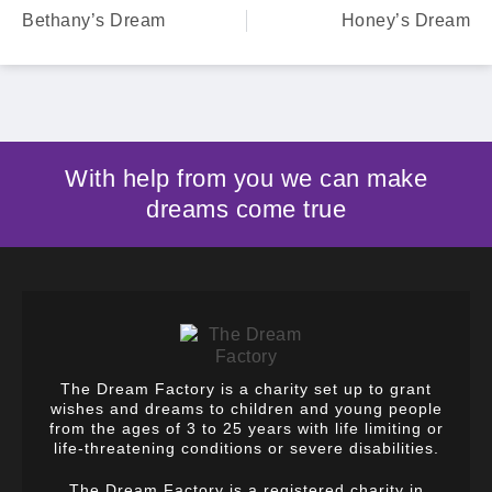
Bethany’s Dream
Honey’s Dream
With help from you we can make
dreams come true
The Dream Factory is a charity set up to grant
wishes and dreams to children and young people
from the ages of 3 to 25 years with life limiting or
life-threatening conditions or severe disabilities.
The Dream Factory is a registered charity in