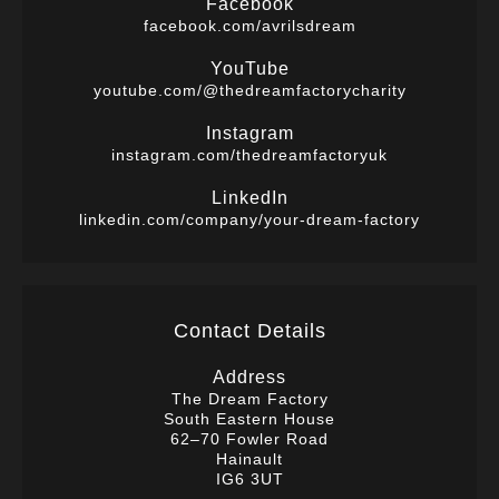
Facebook
facebook.com/avrilsdream
YouTube
youtube.com/@thedreamfactorycharity
Instagram
instagram.com/thedreamfactoryuk
LinkedIn
linkedin.com/company/your-dream-factory
Contact Details
Address
The Dream Factory
South Eastern House
62–70 Fowler Road
Hainault
IG6 3UT