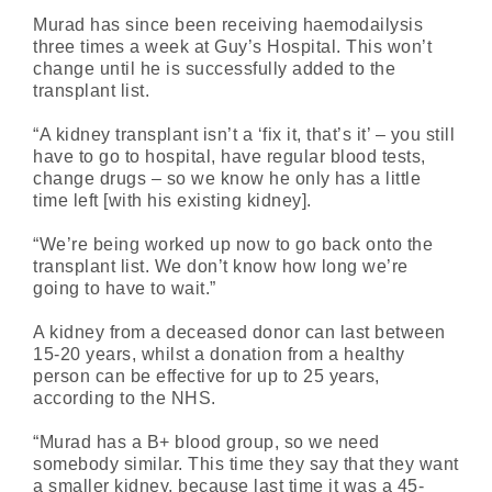
Murad has since been receiving haemodailysis
three times a week at Guy’s Hospital. This won’t
change until he is successfully added to the
transplant list.
“A kidney transplant isn’t a ‘fix it, that’s it’ – you still
have to go to hospital, have regular blood tests,
change drugs – so we know he only has a little
time left [with his existing kidney].
“We’re being worked up now to go back onto the
transplant list. We don’t know how long we’re
going to have to wait.”
A kidney from a deceased donor can last between
15-20 years, whilst a donation from a healthy
person can be effective for up to 25 years,
according to the NHS.
“Murad has a B+ blood group, so we need
somebody similar. This time they say that they want
a smaller kidney, because last time it was a 45-