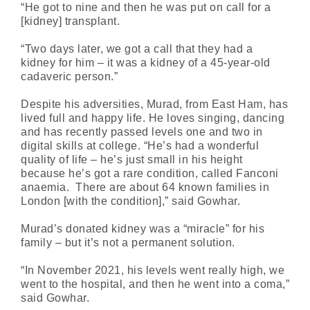
“He got to nine and then he was put on call for a
[kidney] transplant.
“Two days later, we got a call that they had a
kidney for him – it was a kidney of a 45-year-old
cadaveric person.”
Despite his adversities, Murad, from East Ham, has
lived full and happy life. He loves singing, dancing
and has recently passed levels one and two in
digital skills at college. “He’s had a wonderful
quality of life – he’s just small in his height
because he’s got a rare condition, called Fanconi
anaemia. There are about 64 known families in
London [with the condition],” said Gowhar.
Murad’s donated kidney was a “miracle” for his
family – but it’s not a permanent solution.
“In November 2021, his levels went really high, we
went to the hospital, and then he went into a coma,”
said Gowhar.