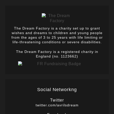
The Dream Factory is a charity set up to grant
wishes and dreams to children and young people
from the ages of 3 to 25 years with life limiting or
life-threatening conditions or severe disabilities.
The Dream Factory is a registered charity in
England (no. 1123662)
Social Networkng
Twitter
twitter.com/avrilsdream