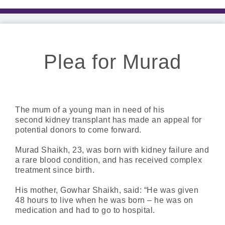
Plea for Murad
The mum of a young man in need of his
second kidney transplant has made an appeal for
potential donors to come forward.
Murad Shaikh, 23, was born with kidney failure and
a rare blood condition, and has received complex
treatment since birth.
His mother, Gowhar Shaikh, said: “He was given
48 hours to live when he was born – he was on
medication and had to go to hospital.