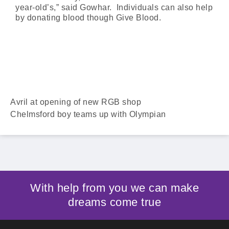
year-old’s,” said Gowhar. Individuals can also help
by donating blood though Give Blood.
Avril at opening of new RGB shop
Chelmsford boy teams up with Olympian
With help from you we can make
dreams come true