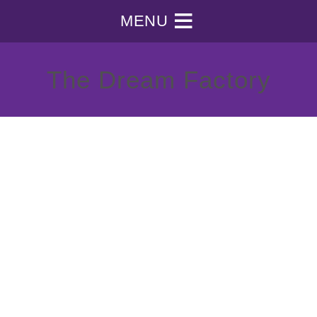
MENU
The Dream Factory