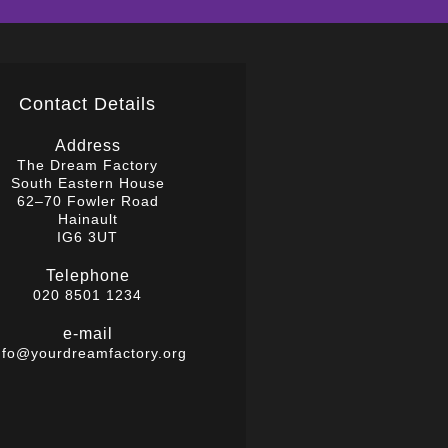
Contact Details
Address
The Dream Factory
South Eastern House
62–70 Fowler Road
Hainault
IG6 3UT
Telephone
020 8501 1234
e-mail
nfo@yourdreamfactory.org