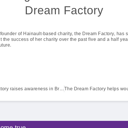
Dream Factory
he founder of Hainault-based charity, the Dream Factory, has 
 the success of her charity over the past five and a half ye
uture.
The Dream Factory raises awareness in Brentwood
come true