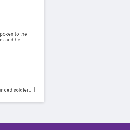
spoken to the
ars and her
The Dream Factory helps wounded soldier Private Mark Allen