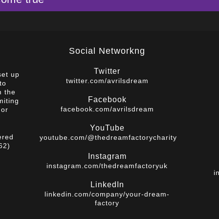
Social Networkng
Twitter
set up
twitter.com/avrilsdream
to
m the
Facebook
miting
facebook.com/avrilsdream
 or
YouTube
ered
youtube.com/@thedreamfactorycharity
62)
Instagram
instagram.com/thedreamfactoryuk
i
LinkedIn
linkedin.com/company/your-dream-
factory