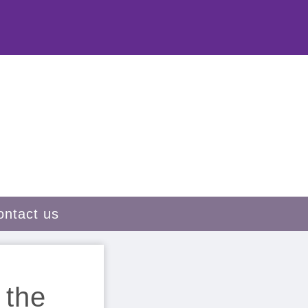
ontact us
 the