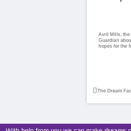
Avril Mills, t
Guardian about
hopes for the f
With help from you we can make dreams 