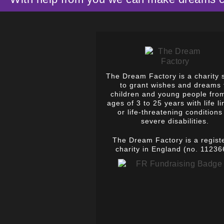
The Dream Factory is a charity 
to grant wishes and dreams 
children and young people fro
ages of 3 to 25 years with life li
or life-threatening conditions
severe disabilities.
The Dream Factory is a regist
charity in England (no. 11236