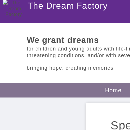
The Dream Factory
We grant dreams
for children and young adults with life-lim
threatening conditions, and/or with sever
bringing hope, creating memories
Home
Spe