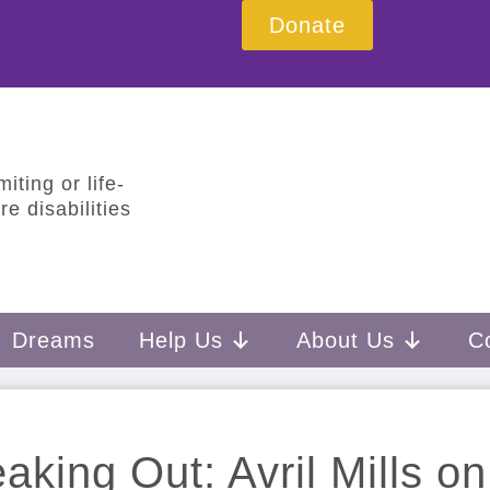
Donate
iting or life-
e disabilities
Dreams
Help Us
About Us
C
aking Out: Avril Mills on