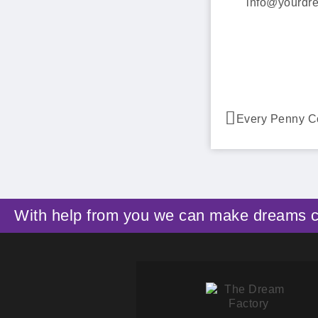
info@yourdre
Every Penny C
With help from you we can make dreams 