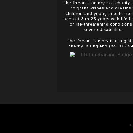
The Dream Factory is a charity 
to grant wishes and dreams 
children and young people fro
ages of 3 to 25 years with life li
or life-threatening conditions
severe disabilities.
The Dream Factory is a regist
charity in England (no. 11236
C