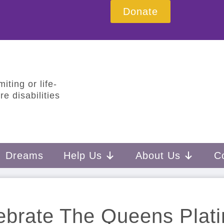
Donate
iting or life-
e disabilities
Dreams
Help Us
About Us
C
ebrate The Queens Plat