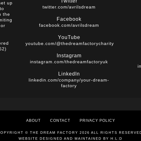
Twitter
set up
twitter.com/avrilsdream
to
m the
Facebook
miting
facebook.com/avrilsdream
 or
YouTube
ered
youtube.com/@thedreamfactorycharity
62)
Instagram
instagram.com/thedreamfactoryuk
i
LinkedIn
linkedin.com/company/your-dream-
factory
ABOUT
CONTACT
PRIVACY POLICY
OPYRIGHT © THE DREAM FACTORY 2026 ALL RIGHTS RESERVE
WEBSITE DESIGNED AND MAINTAINED BY
H:L:D