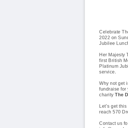
Celebrate Th
2022 on Sund
Jubilee Lunc
Her Majesty 
first British 
Platinum Jubi
service.
Why not get i
fundraise for 
charity
The D
Let’s get this
reach 570 Dr
Contact us fo