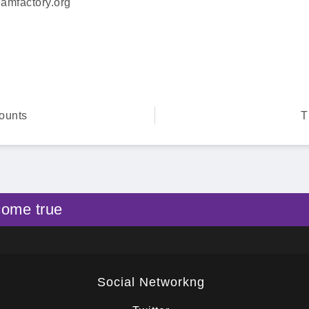
amfactory.org
ounts
T
come true
Social Networkng