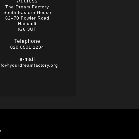
Address
The Dream Factory
South Eastern House
62–70 Fowler Road
Hainault
IG6 3UT
Telephone
020 8501 1234
e-mail
nfo@yourdreamfactory.org
D.