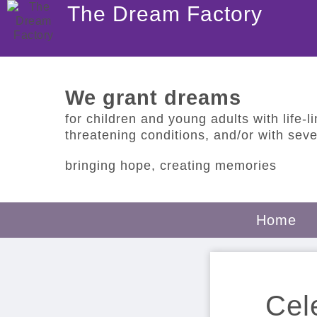
The Dream Factory
We grant dreams
for children and young adults with life-lim
threatening conditions, and/or with sever
bringing hope, creating memories
Home
Cel