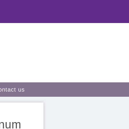
ontact us
inum