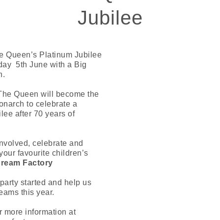
Jubilee
e Queen’s Platinum Jubilee
ay 5th June with a Big
h.
The Queen will become the
Monarch to celebrate a
lee after 70 years of
nvolved, celebrate and
your favourite children’s
ream Factory
 party started and help us
eams this year.
r more information at