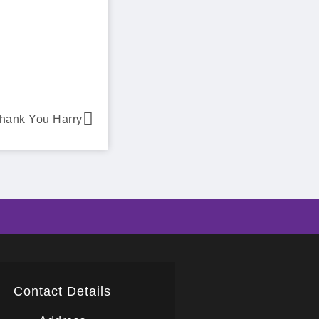
hank You Harry
Contact Details