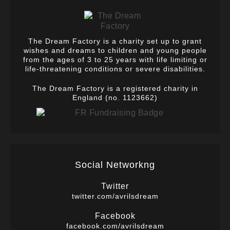
The Dream Factory is a charity set up to grant
wishes and dreams to children and young people
from the ages of 3 to 25 years with life limiting or
life-threatening conditions or severe disabilities.
The Dream Factory is a registered charity in
England (no. 1123662)
Social Networkng
Twitter
twitter.com/avrilsdream
Facebook
facebook.com/avrilsdream