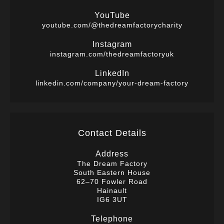
YouTube
youtube.com/@thedreamfactorycharity
Instagram
instagram.com/thedreamfactoryuk
LinkedIn
linkedin.com/company/your-dream-factory
Contact Details
Address
The Dream Factory
South Eastern House
62–70 Fowler Road
Hainault
IG6 3UT
Telephone