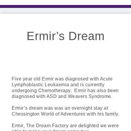
Ermir’s Dream
Five year old Ermir was diagnosed with Acute
Lymphoblastic Leukaemia and is currently
undergoing Chemotherapy. Ermir has also been
diagnosed with ASD and Weavers Syndrome.
Ermir’s dream was was an overnight stay at
Chessington World of Adventures with his family.
Ermir, The Dream Factory are delighted we were