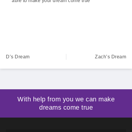
able to make your dream come true
D’s Dream
Zach’s Dream
With help from you we can make
dreams come true