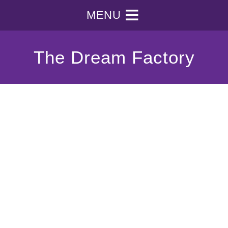
MENU
The Dream Factory