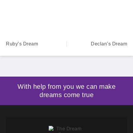
Ruby’s Dream
Declan’s Dream
With help from you we can make
dreams come true