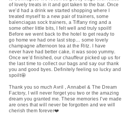
of lovely treats in it and got taken to the bar. Once
we’d had a drink we started shopping where I
treated myself to a new pair of trainers, some
balenciagas
sock trainers, a Tiffany ring and a
some other little bits, I felt well and truly spoilt!
Before we went back to the hotel to get ready to
go
home
we had one last stop… some lovely
champagne afternoon tea at the Ritz. I have
never
have had
better c
ake
, it was
sooo
yummy.
Once we’d finished, our chauffeur picked up us for
the last time to collect our bags and say our thank
you and
good byes
.
Definitely feeling
so lucky and
spoilt🤩
Thank you so much Avril , Annabel & The Dream
Factory, I will never forget you two or the amazing
dream you granted me. These memories I’ve made
are ones that will never be
forgotten
and we will
cherish them forever❤️