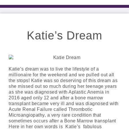
Katie’s Dream
Katie’s dream was to live the lifestyle of a
millionaire for the weekend and we pulled out all
the stops! Katie was so deserving of this dream as
she missed out so much during her teenage years
as she was diagnosed with Aplastic Anemia in
2016 aged only 12 and after a bone marrow
transplant became very ill and was diagnosed with
Acute Renal Failure called Thrombotic
Microangiopathy, a very rare condition that
sometimes occurs after a Bone Marrow transplant
Here in her own words is Katie’s fabulous