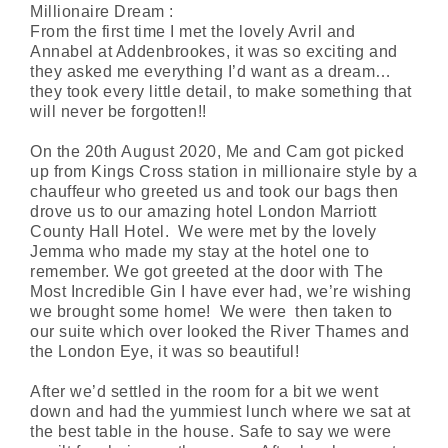
Millionaire Dream :
From the first time I met the lovely Avril and
Annabel at Addenbrookes, it was so exciting and
they asked me everything I’d want as a dream…
they took every little detail, to make something that
will never be forgotten!!
On the 20th August 2020, Me and Cam got picked
up from Kings Cross station in millionaire style by a
chauffeur who greeted us and took our bags then
drove us to our amazing hotel London Marriott
County Hall Hotel. We were met by the lovely
Jemma who made my stay at the hotel one to
remember. We got greeted at the door with
The
Most Incredible Gin I have ever had, we’re wishing
we brought some home! We were then taken to
our suite which
over looked
the River Thames and
the London Eye, it was so beautiful!
After we’d settled in the room for a bit we went
down and had the yummiest lunch where we sat at
the best table in the house. Safe to say we were