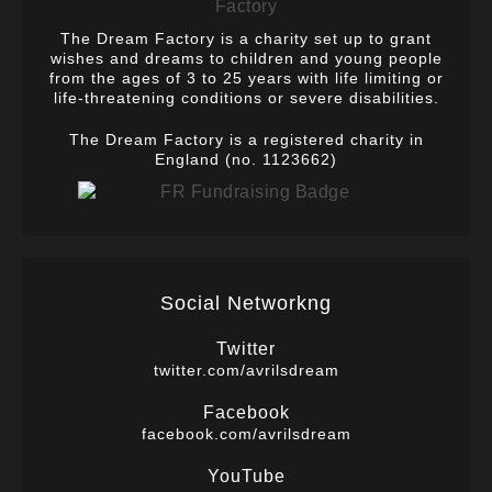
The Dream Factory is a charity set up to grant
wishes and dreams to children and young people
from the ages of 3 to 25 years with life limiting or
life-threatening conditions or severe disabilities.
The Dream Factory is a registered charity in
England (no. 1123662)
Social Networkng
Twitter
twitter.com/avrilsdream
Facebook
facebook.com/avrilsdream
YouTube