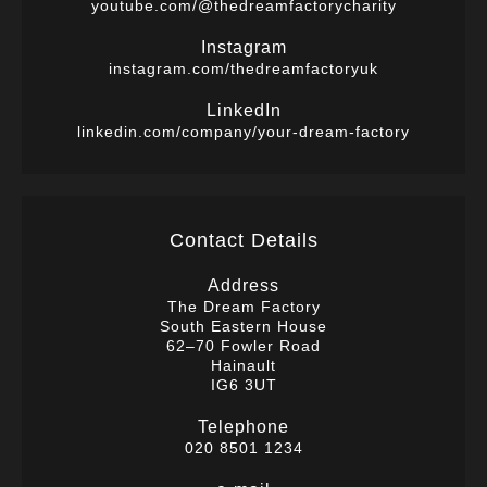
youtube.com/@thedreamfactorycharity
Instagram
instagram.com/thedreamfactoryuk
LinkedIn
linkedin.com/company/your-dream-factory
Contact Details
Address
The Dream Factory
South Eastern House
62–70 Fowler Road
Hainault
IG6 3UT
Telephone
020 8501 1234