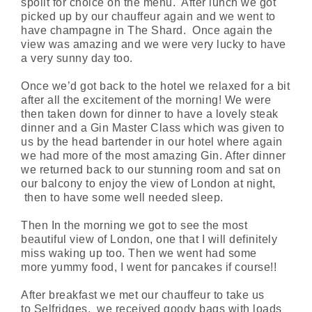
spoilt for choice on the menu. After lunch we got
picked up by our chauffeur again and we went to
have champagne in The Shard. Once again the
view was amazing and we were very lucky to have
a very sunny day too.
Once we’d got back to the hotel we relaxed for a bit
after all the excitement of the morning! We were
then taken down for dinner to have a lovely steak
dinner and a Gin Master Class which was given to
us by the head bartender in our hotel where again
we had more of the most amazing Gin. After dinner
we
returned back
to our stunning room and sat on
our balcony to enjoy the view of L
ondon
at night,
then to have some well needed sleep.
Then In the morning we got to see the most
beautiful view of London, one that I will
definitely
miss
waking up too. Then we went had some
more
yummy
food, I went for pancakes if course!!
After breakfast we met our chauffeur to take us
to
Selfridges,
we received goody bags with loads