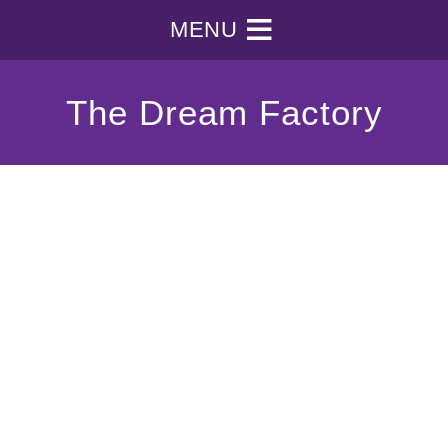
MENU
The Dream Factory