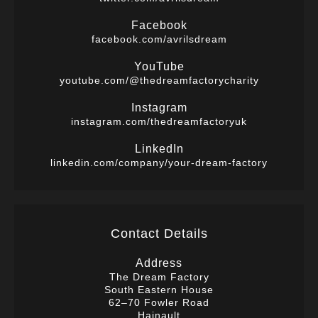
Facebook
facebook.com/avrilsdream
YouTube
youtube.com/@thedreamfactorycharity
Instagram
instagram.com/thedreamfactoryuk
LinkedIn
linkedin.com/company/your-dream-factory
Contact Details
Address
The Dream Factory
South Eastern House
62–70 Fowler Road
Hainault