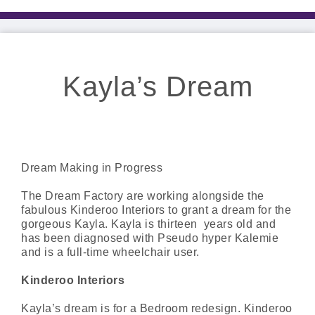
Kayla’s Dream
Dream Making in Progress
The Dream Factory are working alongside the
fabulous Kinderoo Interiors to grant a dream for the
gorgeous Kayla. Kayla is thirteen years old and
has been diagnosed with Pseudo hyper Kalemie
and is a full-time wheelchair user.
Kinderoo Interiors
Kayla’s dream is for a Bedroom redesign. Kinderoo