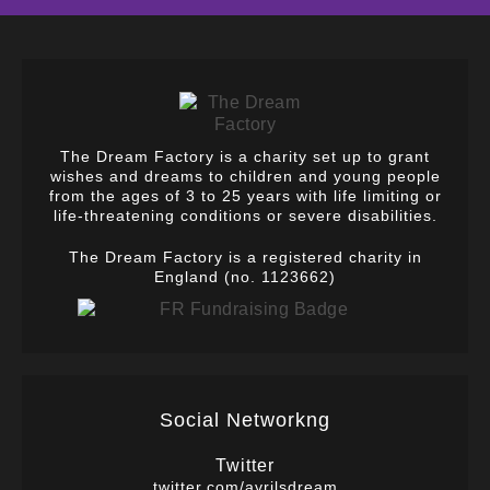
The Dream Factory is a charity set up to grant
wishes and dreams to children and young people
from the ages of 3 to 25 years with life limiting or
life-threatening conditions or severe disabilities.
The Dream Factory is a registered charity in
England (no. 1123662)
Social Networkng
Twitter
twitter.com/avrilsdream