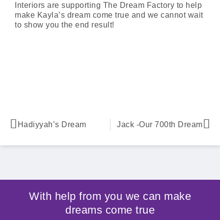
Interiors are supporting The Dream Factory to help
make Kayla’s dream come true and we cannot wait
to show you the end result!
Hadiyyah’s Dream
Jack -Our 700th Dream
With help from you we can make
dreams come true