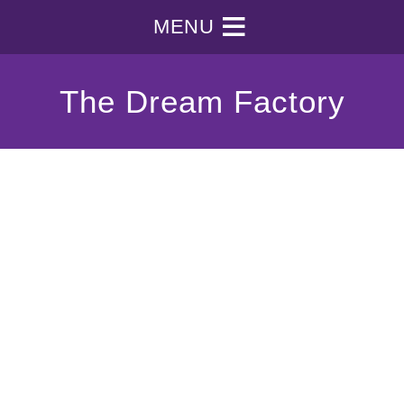
MENU
The Dream Factory