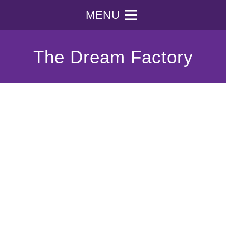
MENU
The Dream Factory