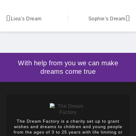
Liea’s Dream
Sophie’s Dream
With help from you we can make
dreams come true
The Dream Factory is a charity set up to grant
wishes and dreams to children and young people
from the ages of 3 to 25 years with life limiting or