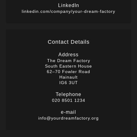
LinkedIn
linkedin.com/company/your-dream-factory
Contact Details
Address
The Dream Factory
South Eastern House
62–70 Fowler Road
Hainault
IG6 3UT
Telephone
020 8501 1234
e-mail
info@yourdreamfactory.org