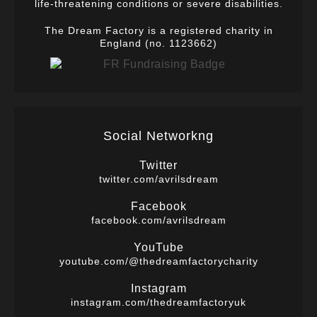
life-threatening conditions or severe disabilities.
The Dream Factory is a registered charity in
England (no. 1123662)
Social Networkng
Twitter
twitter.com/avrilsdream
Facebook
facebook.com/avrilsdream
YouTube
youtube.com/@thedreamfactorycharity
Instagram
instagram.com/thedreamfactoryuk