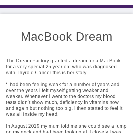
MacBook Dream
The Dream Factory granted a dream for a MacBook
for a very special 25 year old who was diagnosed
with Thyroid Cancer this is her story.
‘I had been feeling weak for a number of years and
over the years I felt myself getting weaker and
weaker. Whenever I went to the doctors my blood
tests didn’t show much, deficiency in vitamins now
and again but nothing too big. I then started to feel it
was all inside my head.
In August 2019 my mum told me she could see a lump
on my neck and had been looking at it closely I was