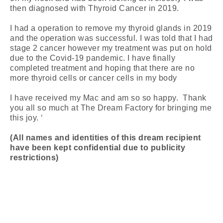
then diagnosed with Thyroid Cancer in 2019.
I had a operation to remove my thyroid glands in 2019
and the operation was successful. I was told that I had
stage 2 cancer however my treatment was put on hold
due to the Covid-19 pandemic. I have finally
completed treatment and hoping that there are no
more thyroid cells or cancer cells in my body
I have received my Mac and am so so happy. Thank
you all so much at The Dream Factory for bringing me
this joy. ‘
(All names and identities of this dream recipient
have been kept confidential due to publicity
restrictions)