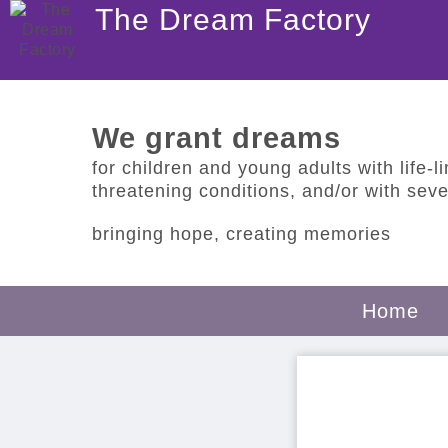
The Dream Factory
We grant dreams
for children and young adults with life-lim
threatening conditions, and/or with sever
bringing hope, creating memories
Home