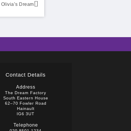
Olivia’s Dream
Contact Details
Address
The Dream Factory
South Eastern House
62–70 Fowler Road
Hainault
IG6 3UT
Telephone
020 8501 1234