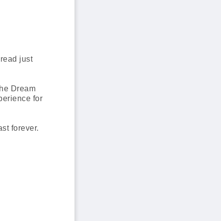
read just
 The Dream
perience for
st forever.