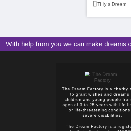
Tilly’s Dream
With help from you we can make dreams 
The Dream Factory is a charity 
to grant wishes and dreams 
children and young people fro
ages of 3 to 25 years with life li
or life-threatening conditions
severe disabilities.
The Dream Factory is a regist