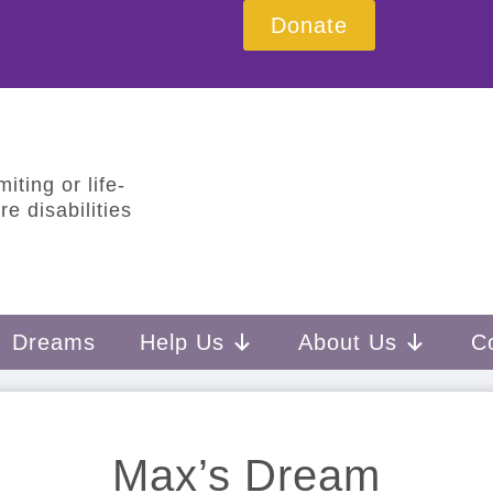
Donate
iting or life-
e disabilities
Dreams
Help Us
About Us
C
Max’s Dream