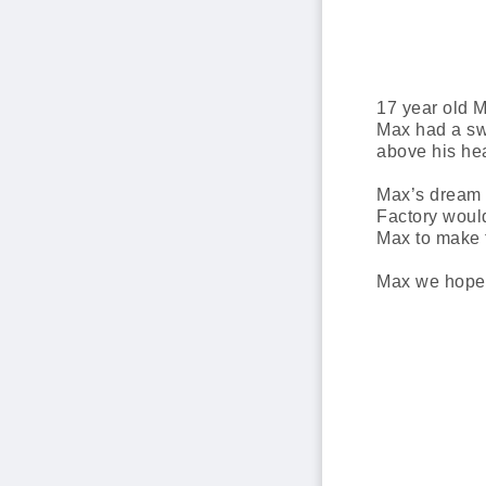
17 year old 
Max had a swo
above his he
Max’s dream w
Factory would
Max to make 
Max we hope y