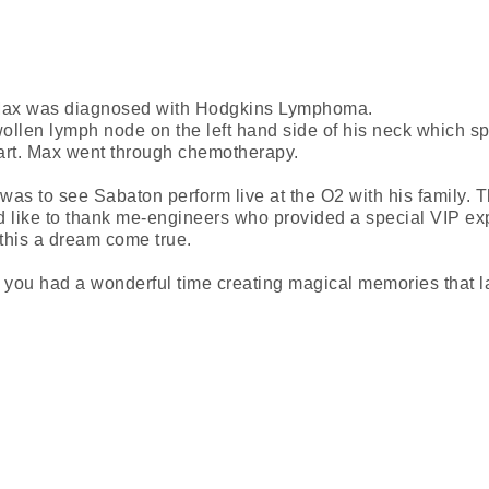
Max was diagnosed with Hodgkins Lymphoma.
llen lymph node on the left hand side of his neck which sp
art. Max went through chemotherapy.
as to see Sabaton perform live at the O2 with his family.
 like to thank me-engineers who provided a special VIP ex
this a dream come true.
ou had a wonderful time creating magical memories that la