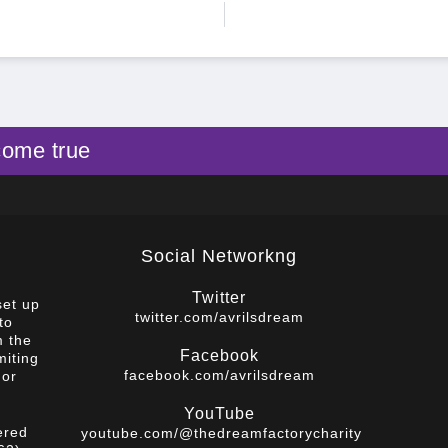
come true
Social Networkng
Twitter
set up
twitter.com/avrilsdream
to
m the
Facebook
miting
facebook.com/avrilsdream
 or
YouTube
ered
youtube.com/@thedreamfactorycharity