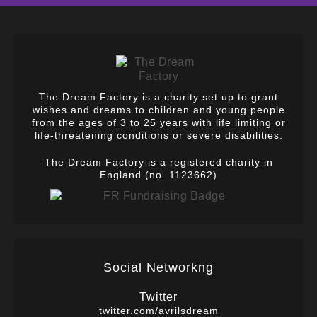
The Dream Factory is a charity set up to grant
wishes and dreams to children and young people
from the ages of 3 to 25 years with life limiting or
life-threatening conditions or severe disabilities.
The Dream Factory is a registered charity in
England (no. 1123662)
Social Networkng
Twitter
twitter.com/avrilsdream