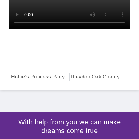
Hollie’s Princess Party
Theydon Oak Charity Quiz
With help from you we can make
dreams come true