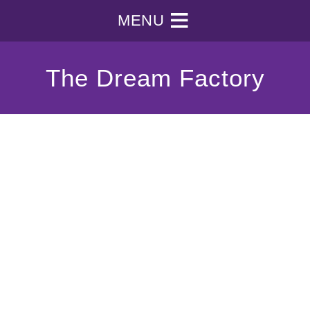
MENU
The Dream Factory