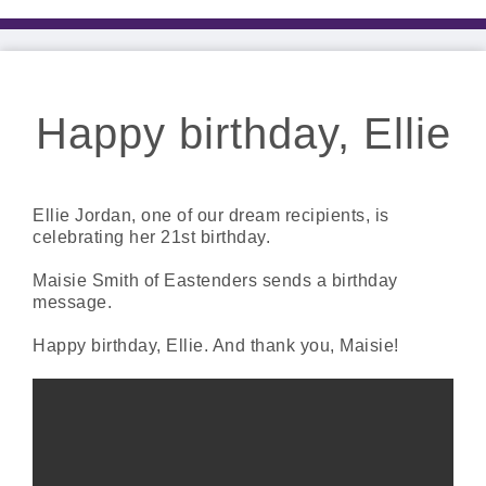
Happy birthday, Ellie
Ellie Jordan, one of our dream recipients, is
celebrating her 21st birthday.
Maisie Smith of Eastenders sends a birthday
message.
Happy birthday, Ellie. And thank you, Maisie!