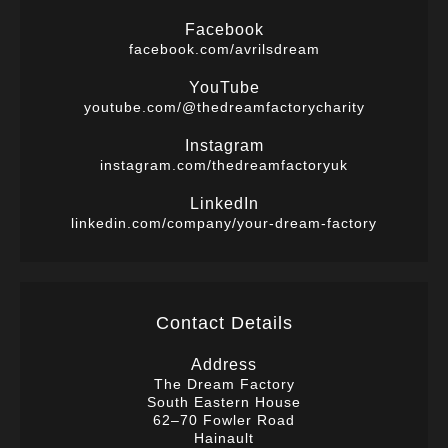
Facebook
facebook.com/avrilsdream
YouTube
youtube.com/@thedreamfactorycharity
Instagram
instagram.com/thedreamfactoryuk
LinkedIn
linkedin.com/company/your-dream-factory
Contact Details
Address
The Dream Factory
South Eastern House
62–70 Fowler Road
Hainault