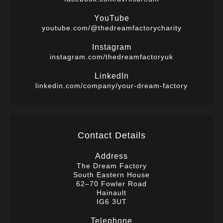
YouTube
youtube.com/@thedreamfactorycharity
Instagram
instagram.com/thedreamfactoryuk
LinkedIn
linkedin.com/company/your-dream-factory
Contact Details
Address
The Dream Factory
South Eastern House
62–70 Fowler Road
Hainault
IG6 3UT
Telephone