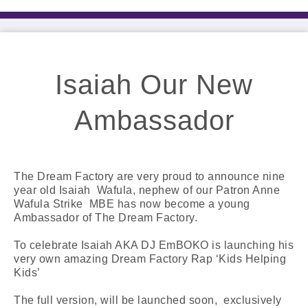
Isaiah Our New
Ambassador
The Dream Factory are very proud to announce nine
year old Isaiah Wafula, nephew of our Patron Anne
Wafula Strike MBE has now become a young
Ambassador of The Dream Factory.
To celebrate Isaiah AKA DJ EmBOKO is launching his
very own amazing Dream Factory Rap ‘Kids Helping
Kids’
The full version, will be launched soon, exclusively