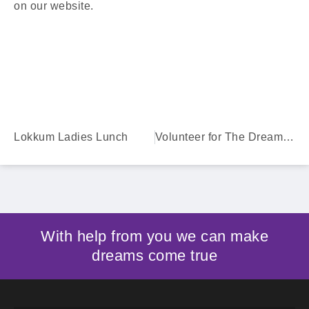
on our website.
Lokkum Ladies Lunch
Volunteer for The Dream Factory
With help from you we can make
dreams come true