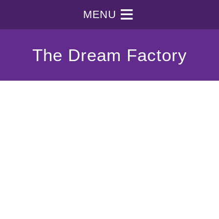
MENU
The Dream Factory