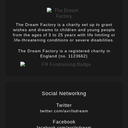
The Dream Factory is a charity set up to grant
wishes and dreams to children and young people
from the ages of 3 to 25 years with life limiting or
life-threatening conditions or severe disabilities.
The Dream Factory is a registered charity in
England (no. 1123662)
Social Networkng
Twitter
twitter.com/avrilsdream
Facebook
facebook.com/avrilsdream