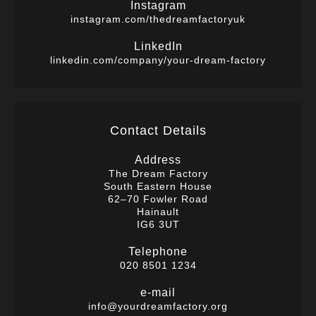
Instagram
instagram.com/thedreamfactoryuk
LinkedIn
linkedin.com/company/your-dream-factory
Contact Details
Address
The Dream Factory
South Eastern House
62–70 Fowler Road
Hainault
IG6 3UT
Telephone
020 8501 1234
e-mail
info@yourdreamfactory.org