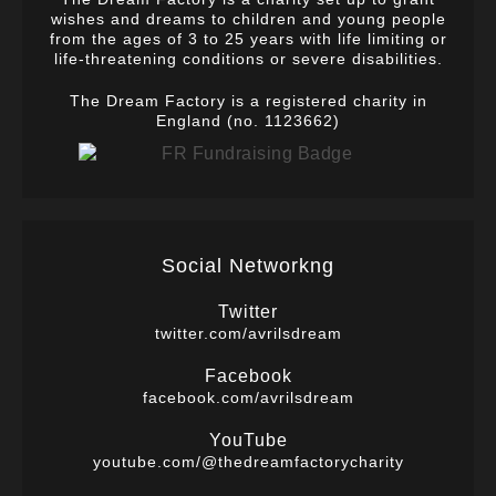
wishes and dreams to children and young people
from the ages of 3 to 25 years with life limiting or
life-threatening conditions or severe disabilities.
The Dream Factory is a registered charity in
England (no. 1123662)
Social Networkng
Twitter
twitter.com/avrilsdream
Facebook
facebook.com/avrilsdream
YouTube
youtube.com/@thedreamfactorycharity