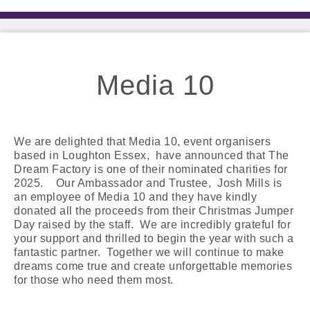
Media 10
We are delighted that Media 10, event organisers
based in Loughton Essex, have announced that The
Dream Factory is one of their nominated charities for
2025. Our Ambassador and Trustee, Josh Mills is
an employee of Media 10 and they have kindly
donated all the proceeds from their Christmas Jumper
Day raised by the staff. We are incredibly grateful for
your support and thrilled to begin the year with such a
fantastic partner. Together we will continue to make
dreams come true and create unforgettable memories
for those who need them most.