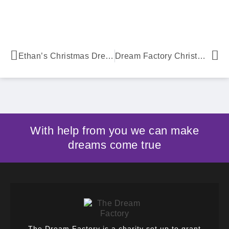
Ethan’s Christmas Dream Comes True
Dream Factory Christmas Truck
With help from you we can make
dreams come true
The Dream Factory is a charity set up to grant