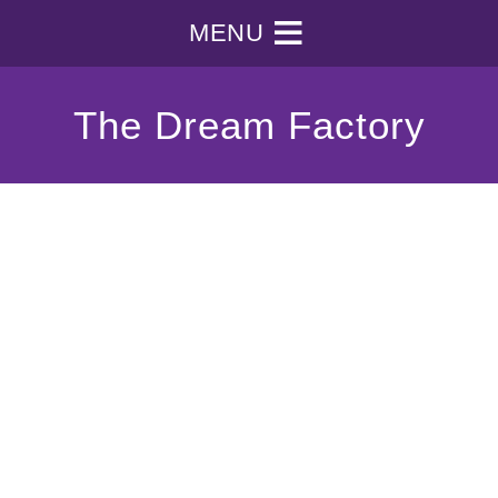
MENU
The Dream Factory