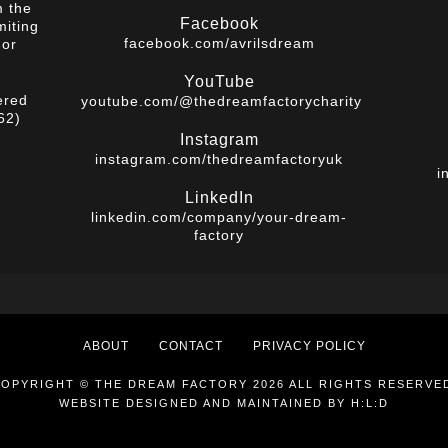
m the
Facebook
miting
facebook.com/avrilsdream
 or
YouTube
ered
youtube.com/@thedreamfactorycharity
62)
Instagram
instagram.com/thedreamfactoryuk
i
LinkedIn
linkedin.com/company/your-dream-
factory
ABOUT
CONTACT
PRIVACY POLICY
OPYRIGHT © THE DREAM FACTORY 2026 ALL RIGHTS RESERVE
WEBSITE DESIGNED AND MAINTAINED BY
H:L:D