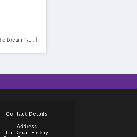
Kids Inc Nurseries chooses The Dream Factory
Contact Details
Address
The Dream Factory