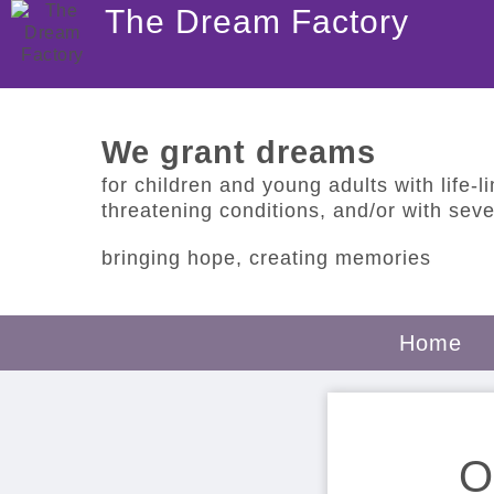
The Dream Factory
We grant dreams
for children and young adults with life-lim
threatening conditions, and/or with sever
bringing hope, creating memories
Home
O