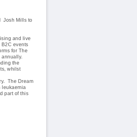
 Josh Mills to
ising and live
nd B2C events
orms for The
 annually.
nding the
ts, whilst
tory. The Dream
m leukaemia
 part of this