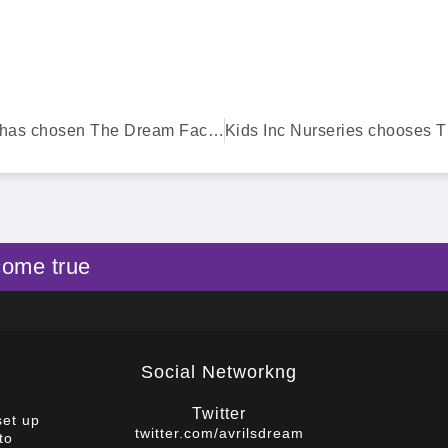
Bionical Emas has chosen The Dream Factory
come true
Social Networkng
Twitter
set up
twitter.com/avrilsdream
to