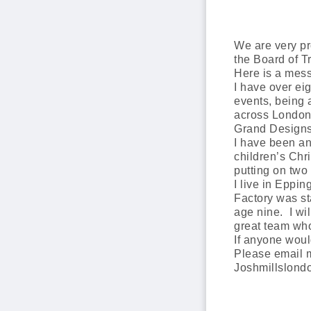
We are very p
the Board of T
Here is a mes
I have over ei
events, being 
across London 
Grand Designs 
I have been an
children’s Chr
putting on two 
I live in Eppi
Factory was s
age nine. I wil
great team wh
If anyone woul
Please email 
Joshmillslon