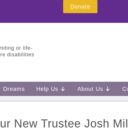
Donate
iting or life-
e disabilities
Dreams
Help Us
About Us
C
ur New Trustee Josh Mil