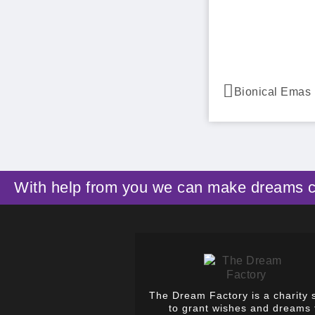
With help from you we can make dreams 
The Dream Factory is a charity 
to grant wishes and dreams 