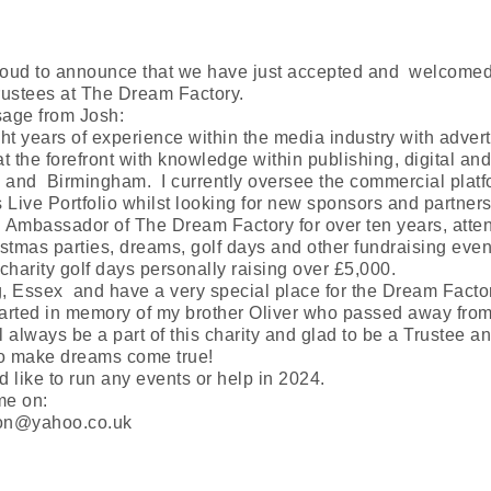
roud to announce that we have just accepted and welcomed
rustees at The Dream Factory.
sage from Josh:
ght years of experience within the media industry with advert
at the forefront with knowledge within publishing, digital a
and Birmingham. I currently oversee the commercial platf
Live Portfolio whilst looking for new sponsors and partners
 Ambassador of The Dream Factory for over ten years, atte
istmas parties, dreams, golf days and other fundraising even
charity golf days personally raising over £5,000.
ng, Essex and have a very special place for the Dream Fac
tarted in memory of my brother Oliver who passed away fro
l always be a part of this charity and glad to be a Trustee and
o make dreams come true!
d like to run any events or help in 2024.
me on:
don@yahoo.co.uk