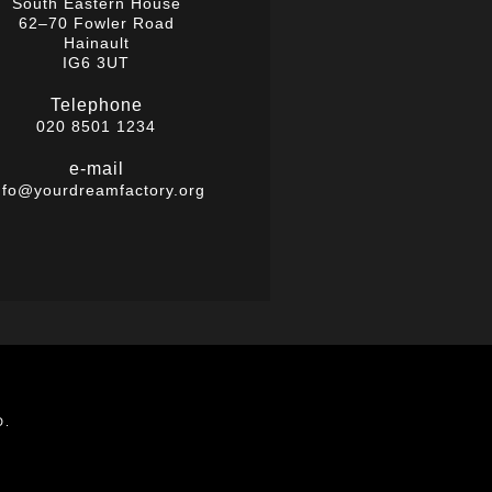
South Eastern House
62–70 Fowler Road
Hainault
IG6 3UT
Telephone
020 8501 1234
e-mail
nfo@yourdreamfactory.org
D.