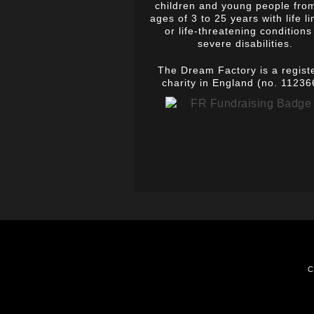
children and young people fro
ages of 3 to 25 years with life li
or life-threatening conditions
severe disabilities.
The Dream Factory is a regist
charity in England (no. 11236
C