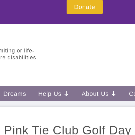
Donate
iting or life-
e disabilities
Dreams
Help Us
About Us
C
Pink Tie Club Golf Day