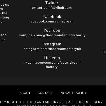
Twitter
set up
twitter.com/avrilsdream
to
m the
Facebook
miting
facebook.com/avrilsdream
 or
YouTube
ered
youtube.com/@thedreamfactorycharity
62)
Instagram
instagram.com/thedreamfactoryuk
i
LinkedIn
linkedin.com/company/your-dream-
factory
ABOUT
CONTACT
PRIVACY POLICY
OPYRIGHT © THE DREAM FACTORY 2026 ALL RIGHTS RESERVE