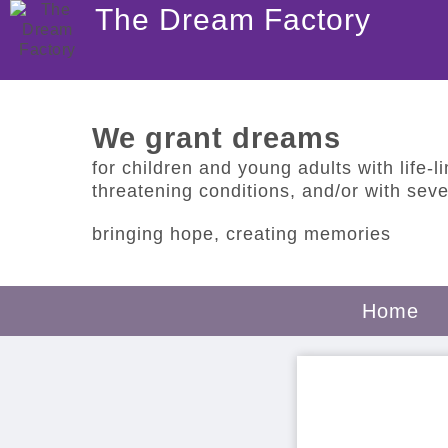
The Dream Factory
We grant dreams
for children and young adults with life-lim
threatening conditions, and/or with sever
bringing hope, creating memories
Home