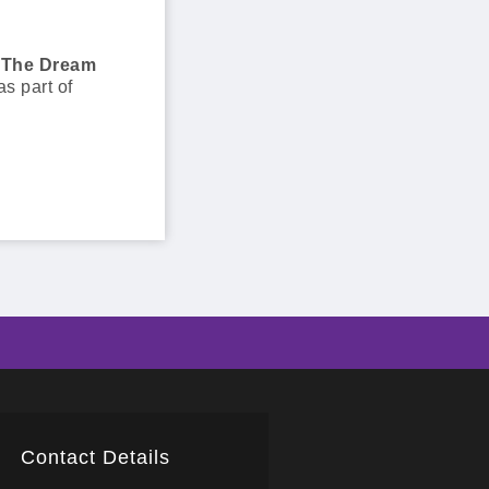
The Dream
as part of
Contact Details