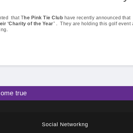
hted that T
he Pink Tie Club
have recently announced that
eir ‘Charity of the Year’
. They are holding this golf event 
ing.
come true
Social Networkng