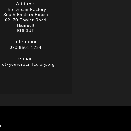
Address
The Dream Factory
South Eastern House
62–70 Fowler Road
Hainault
IG6 3UT
Telephone
020 8501 1234
e-mail
nfo@yourdreamfactory.org
D.