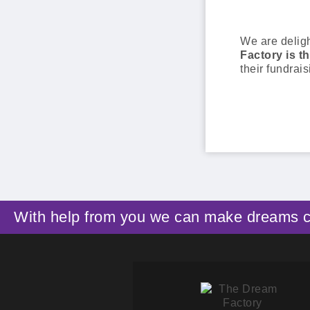
We are delig
Factory is th
their fundrais
With help from you we can make dreams 