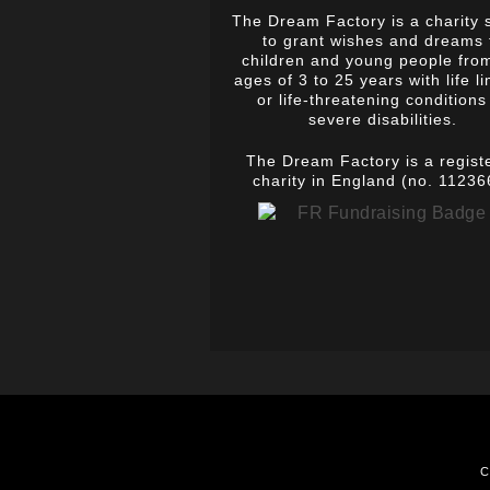
The Dream Factory is a charity 
to grant wishes and dreams 
children and young people fro
ages of 3 to 25 years with life li
or life-threatening conditions
severe disabilities.
The Dream Factory is a regist
charity in England (no. 11236
C