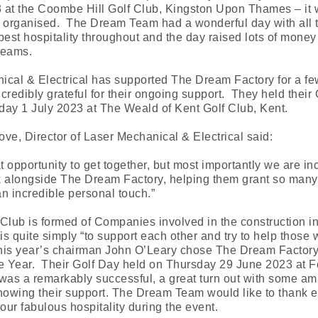
 at the Coombe Hill Golf Club, Kingston Upon Thames – it
 organised. The Dream Team had a wonderful day with all t
best hospitality throughout and the day raised lots of money 
reams.
ical & Electrical has supported The Dream Factory for a fe
credibly grateful for their ongoing support. They held their 
day 1 July 2023 at The Weald of Kent Golf Club, Kent.
ve, Director of Laser Mechanical & Electrical said:
at opportunity to get together, but most importantly we are in
k alongside The Dream Factory, helping them grant so many
 an incredible personal touch.”
Club is formed of Companies involved in the construction in
 is quite simply “to support each other and try to help those
This year’s chairman John O’Leary chose The Dream Factory 
e Year. Their Golf Day held on Thursday 29 June 2023 at Fo
was a remarkably successful, a great turn out with some a
owing their support. The Dream Team would like to thank 
your fabulous hospitality during the event.