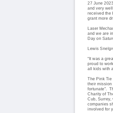
27 June 2023
and very well
received the 
grant more d
Laser Mechan
and we are in
Day on Satur
Lewis Snelgro
“It was a gre
proud to wor
all kids with
The Pink Tie 
their mission
fortunate”. 
Charity of Th
Cub, Surrey, 
companies sh
involved for 