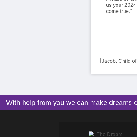
us your 2024
come true.”
Jacob, Child o
With help from you we can make dreams 