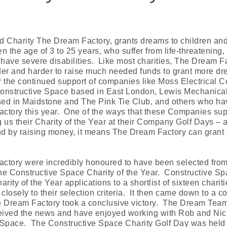
Charity The Dream Factory, grants dreams to children an
 the age of 3 to 25 years, who suffer from life-threatening, l
 have severe disabilities. Like most charities, The Dream F
rder and harder to raise much needed funds to grant more d
or the continued support of companies like Moss Electrical C
 Constructive Space based in East London, Lewis Mechanica
ased in Maidstone and The Pink Tie Club, and others who h
ctory this year. One of the ways that these Companies supp
 us their Charity of the Year at their Company Golf Days – a
and by raising money, it means The Dream Factory can grant
ctory were incredibly honoured to have been selected from
the Constructive Space Charity of the Year. Constructive S
rity of the Year applications to a shortlist of sixteen charit
losely to their selection criteria. It then came down to a
e Dream Factory took a conclusive victory. The Dream Team 
ived the news and have enjoyed working with Rob and Nic
 Space. The Constructive Space Charity Golf Day was hel