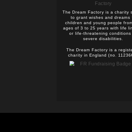
The Dream Factory is a charity 
to grant wishes and dreams 
children and young people fro
ages of 3 to 25 years with life li
or life-threatening conditions
severe disabilities.
The Dream Factory is a regist
charity in England (no. 11236