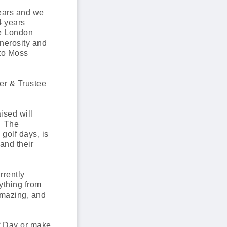
ears and we
4 years
he London
enerosity and
 to Moss
er & Trustee
ised will
. The
golf days, is
and their
rrently
ything from
amazing, and
f Day or make