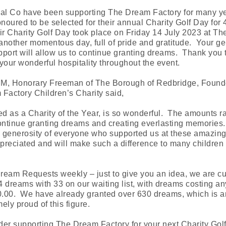
cal Co have been supporting The Dream Factory for many y
oured to be selected for their annual Charity Golf Day for 
ir Charity Golf Day took place on Friday 14 July 2023 at T
another momentous day, full of pride and gratitude. Your g
port will allow us to continue granting dreams. Thank you
r your wonderful hospitality throughout the event.
BEM, Honorary Freeman of The Borough of Redbridge, Found
Factory Children’s Charity said,
ed as a Charity of the Year, is so wonderful. The amounts ra
continue granting dreams and creating everlasting memories
generosity of everyone who supported us at these amazing 
reciated and will make such a difference to many children 
eam Requests weekly – just to give you an idea, we are cu
 dreams with 33 on our waiting list, with dreams costing an
.00. We have already granted over 630 dreams, which is 
ely proud of this figure.
der supporting The Dream Factory for your next Charity Gol