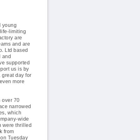
d young
ife-limiting
actory are
reams and are
o. Ltd based
l and
ave supported
ort us is by
 great day for
 even more
 over 70
pace narrowed
ies, which
 company-wide
were thrilled
k from
d on Tuesday