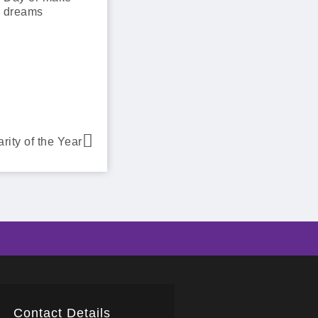
e dreams
ity of the Year
Contact Details