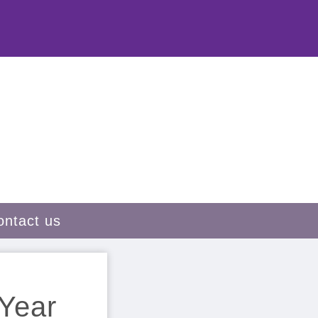
ontact us
 Year