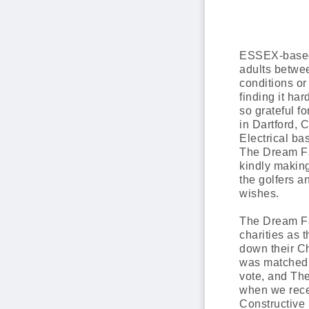
ESSEX-based 
adults between
conditions or
finding it ha
so grateful f
in Dartford,
Electrical b
The Dream Fa
kindly making
the golfers 
wishes.
The Dream Fa
charities as 
down their Cha
was matched c
vote, and Th
when we rece
Constructive