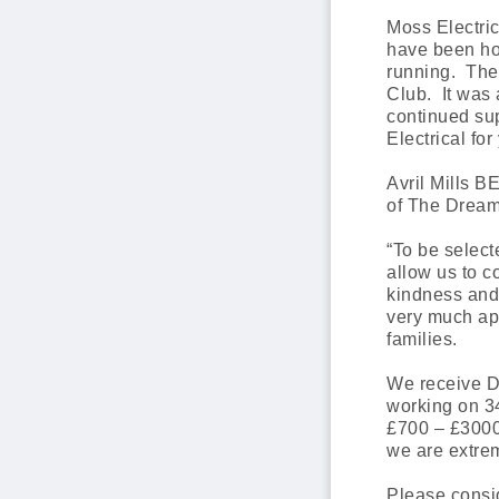
Moss Electri
have been hon
running. The
Club. It was 
continued sup
Electrical fo
Avril Mills 
of The Dream 
“To be select
allow us to 
kindness and 
very much app
families.
We receive Dr
working on 34
£700 – £3000
we are extrem
Please consi