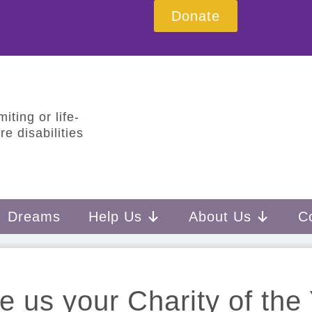
Donate
iting or life-
e disabilities
Dreams
Help Us
About Us
C
 us your Charity of the