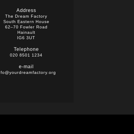
Address
The Dream Factory
South Eastern House
62–70 Fowler Road
Hainault
IG6 3UT
Telephone
020 8501 1234
e-mail
nfo@yourdreamfactory.org