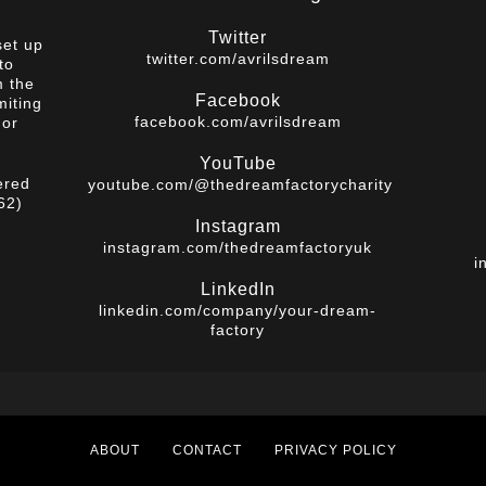
Twitter
set up
twitter.com/avrilsdream
to
m the
Facebook
miting
facebook.com/avrilsdream
 or
YouTube
ered
youtube.com/@thedreamfactorycharity
62)
Instagram
instagram.com/thedreamfactoryuk
i
LinkedIn
linkedin.com/company/your-dream-
factory
ABOUT
CONTACT
PRIVACY POLICY