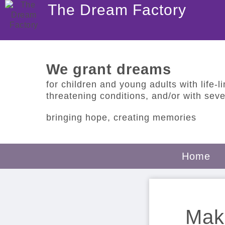
The Dream Factory
We grant dreams
for children and young adults with life-lim
threatening conditions, and/or with sever
bringing hope, creating memories
Home
Make