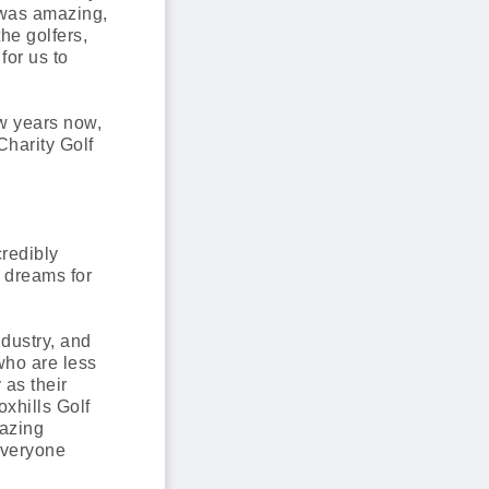
 was amazing,
he golfers,
for us to
w years now,
Charity Golf
credibly
 dreams for
dustry, and
 who are less
as their
xhills Golf
mazing
everyone