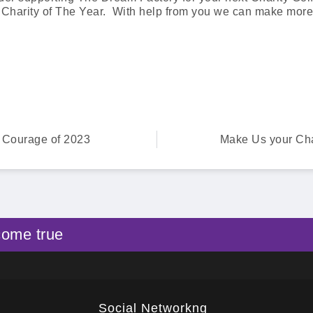
 Charity of The Year. With help from you we can make mor
f Courage of 2023
Make Us your Char
come true
Social Networkng