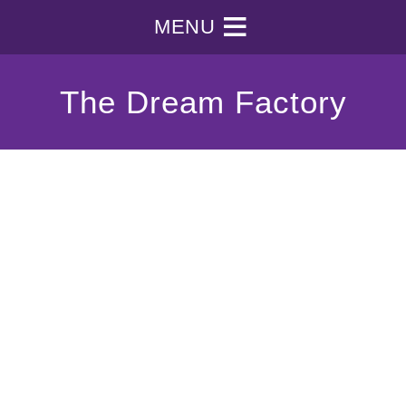
MENU
The Dream Factory