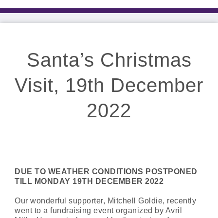
Santa’s Christmas
Visit, 19th December
2022
DUE TO WEATHER CONDITIONS POSTPONED
TILL MONDAY 19TH DECEMBER 2022
Our wonderful supporter, Mitchell Goldie, recently
went to a fundraising event organized by Avril