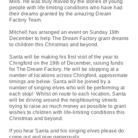
Mills. He was truly moved by the stories of young
people with life limiting conditions who have had
their dreams granted by the amazing Dream
Factory Team.
Mitchell has arranged an event on Sunday 19th
December to help The Dream Factory grant dreams
to children this Christmas and beyond.
Santa will be making his first visit of the year to
Chingford on the 19th of December, raising funds
for The Dream Factory. He will be stopping at a
number of locations across Chingford, approximate
timings are below. Santa will be joined by a
number of singing elves who will be performing at
each stop! Whilst on route to each location, Santa
will be driving around the neighbouring streets
trying to raise as much money as possible to grant
wishes to children with life-limiting conditions this
Christmas and beyond.
If you hear Santa and his singing elves please do
come out and give generously.