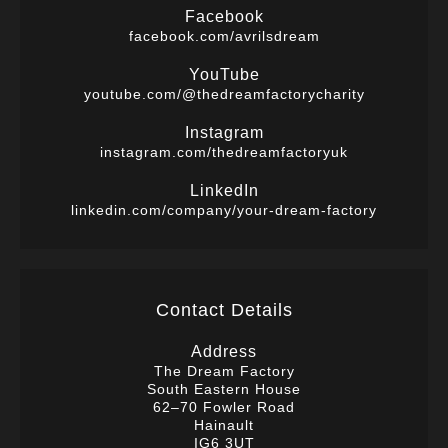
Facebook
facebook.com/avrilsdream
YouTube
youtube.com/@thedreamfactorycharity
Instagram
instagram.com/thedreamfactoryuk
LinkedIn
linkedin.com/company/your-dream-factory
Contact Details
Address
The Dream Factory
South Eastern House
62–70 Fowler Road
Hainault
IG6 3UT