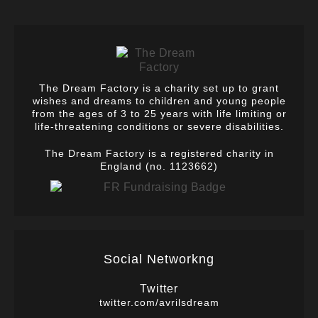
The Dream Factory is a charity set up to grant
wishes and dreams to children and young people
from the ages of 3 to 25 years with life limiting or
life-threatening conditions or severe disabilities.
The Dream Factory is a registered charity in
England (no. 1123662)
Social Networkng
Twitter
twitter.com/avrilsdream