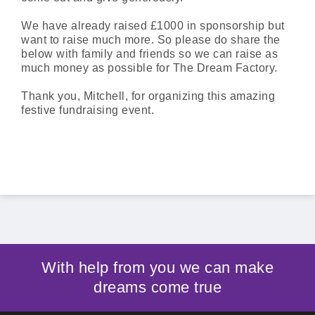
We have already raised £1000 in sponsorship but
want to raise much more. So please do share the
below with family and friends so we can raise as
much money as possible for The Dream Factory.
Thank you, Mitchell, for organizing this amazing
festive fundraising event.
With help from you we can make
dreams come true