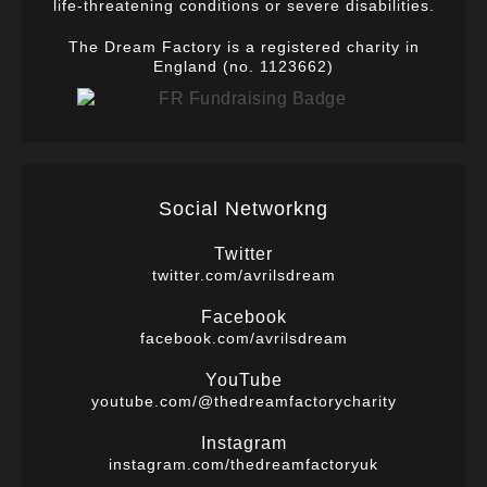
life-threatening conditions or severe disabilities.
The Dream Factory is a registered charity in
England (no. 1123662)
Social Networkng
Twitter
twitter.com/avrilsdream
Facebook
facebook.com/avrilsdream
YouTube
youtube.com/@thedreamfactorycharity
Instagram
instagram.com/thedreamfactoryuk