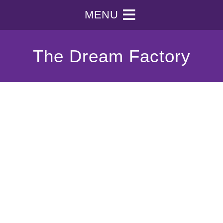
MENU
The Dream Factory