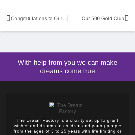
Congratulations to Our Isaac
Our 500 Gold Club
With help from you we can make
dreams come true
The Dream Factory is a charity set up to grant
wishes and dreams to children and young people
from the ages of 3 to 25 years with life limiting or