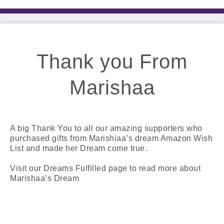
Thank you From
Marishaa
A big Thank You to all our amazing supporters who
purchased gifts from Marishiaa’s dream Amazon Wish
List and made her Dream come true.
Visit our Dreams Fulfilled page to read more about
Marishaa’s Dream