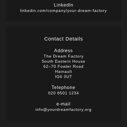
LinkedIn
linkedin.com/company/your-dream-factory
Contact Details
Address
The Dream Factory
South Eastern House
62–70 Fowler Road
Hainault
IG6 3UT
Telephone
020 8501 1234
e-mail
info@yourdreamfactory.org