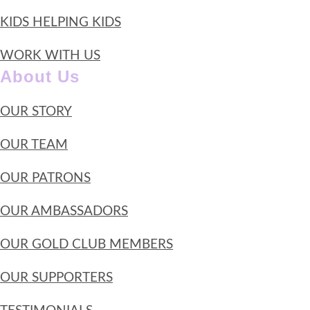
KIDS HELPING KIDS
WORK WITH US
About Us
OUR STORY
OUR TEAM
OUR PATRONS
OUR AMBASSADORS
OUR GOLD CLUB MEMBERS
OUR SUPPORTERS