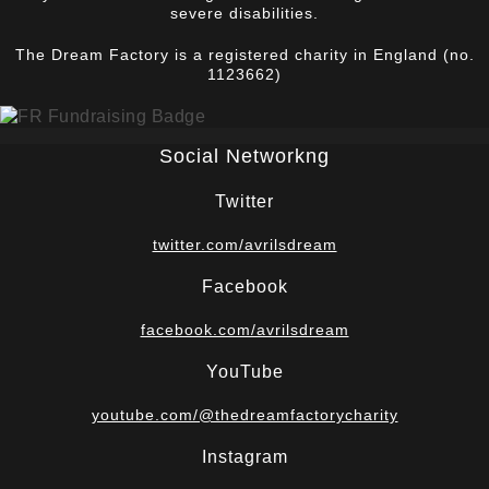
severe disabilities.
The Dream Factory is a registered charity in England (no.
1123662)
Social Networkng
Twitter
twitter.com/avrilsdream
Facebook
facebook.com/avrilsdream
YouTube
youtube.com/@thedreamfactorycharity
Instagram