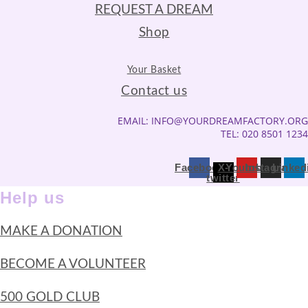
REQUEST A DREAM
Shop
Your Basket
Contact us
EMAIL: INFO@YOURDREAMFACTORY.ORG
TEL: 020 8501 1234
Facebook
X-
Youtube
Instagram
Linked
twitter
Help us
MAKE A DONATION
BECOME A VOLUNTEER
500 GOLD CLUB