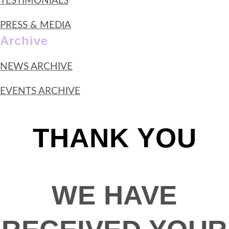
TESTIMONIALS
PRESS & MEDIA
Archive
NEWS ARCHIVE
EVENTS ARCHIVE
THANK YOU
WE HAVE