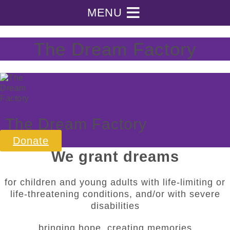
Skip
MENU
to
the
content
The Dream Factory
The Dream Factory
Donate
We grant dreams
for children and young adults with life-limiting or
life-threatening conditions, and/or with severe
disabilities
bringing hope, creating memories