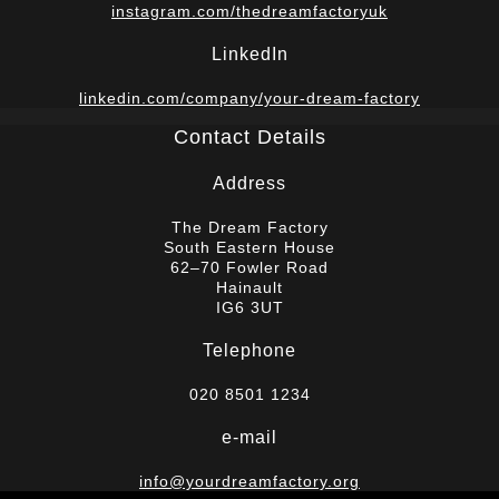
instagram.com/thedreamfactoryuk
LinkedIn
linkedin.com/company/your-dream-factory
Contact Details
Address
The Dream Factory
South Eastern House
62–70 Fowler Road
Hainault
IG6 3UT
Telephone
020 8501 1234
e-mail
info@yourdreamfactory.org