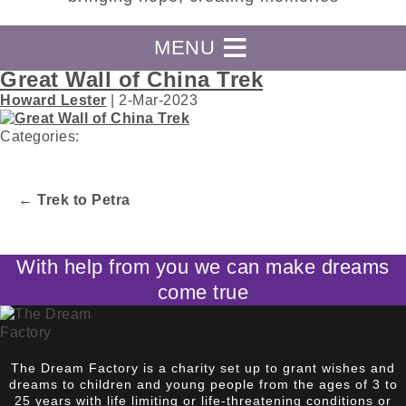
MENU
Great Wall of China Trek
Howard Lester
|
2-Mar-2023
Categories:
←
Trek to Petra
Post
navigation
With help from you we can make dreams
come true
The Dream Factory is a charity set up to grant wishes and
dreams to children and young people from the ages of 3 to
25 years with life limiting or life-threatening conditions or