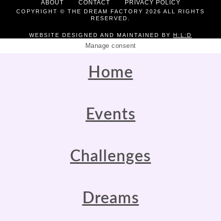
ABOUT
CONTACT
PRIVACY POLICY
COPYRIGHT © THE DREAM FACTORY 2026 ALL RIGHTS
RESERVED.
WEBSITE DESIGNED AND MAINTAINED BY
H:L:D
Manage consent
Home
Events
Challenges
Dreams