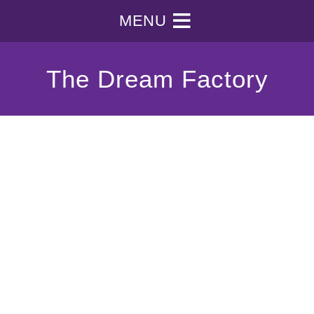
MENU
The Dream Factory