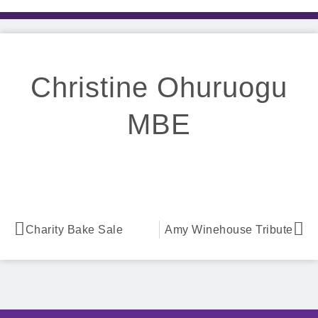
Christine Ohuruogu
MBE
Charity Bake Sale
Amy Winehouse Tribute