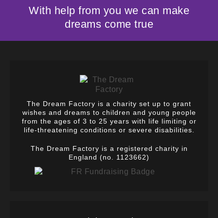
With help from you we can make
dreams come true
The Dream Factory is a charity set up to grant
wishes and dreams to children and young people
from the ages of 3 to 25 years with life limiting or
life-threatening conditions or severe disabilities.
The Dream Factory is a registered charity in
England (no. 1123662)