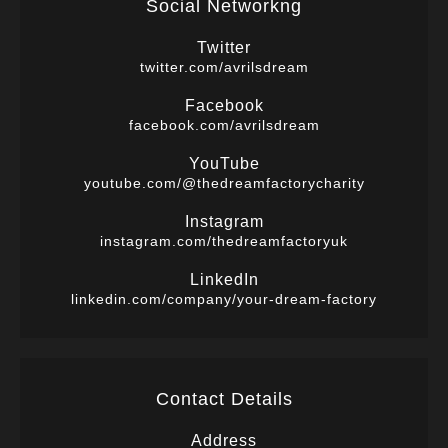
Social Networkng
Twitter
twitter.com/avrilsdream
Facebook
facebook.com/avrilsdream
YouTube
youtube.com/@thedreamfactorycharity
Instagram
instagram.com/thedreamfactoryuk
LinkedIn
linkedin.com/company/your-dream-factory
Contact Details
Address