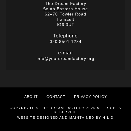
The Dream Factory
South Eastern House
62–70 Fowler Road
Hainault
IG6 3UT
Telephone
020 8501 1234
e-mail
info@yourdreamfactory.org
ABOUT
CONTACT
PRIVACY POLICY
COPYRIGHT © THE DREAM FACTORY 2026 ALL RIGHTS
RESERVED.
WEBSITE DESIGNED AND MAINTAINED BY
H:L:D