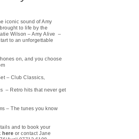
he iconic sound of Amy
rought to life by the
Katie Wilson – Amy Alive –
start to an unforgettable
hones on, and you choose
rom
et – Club Classics,
s – Retro hits that never get
ms – The tunes you know
tails and to book your
k here
or contact Jane