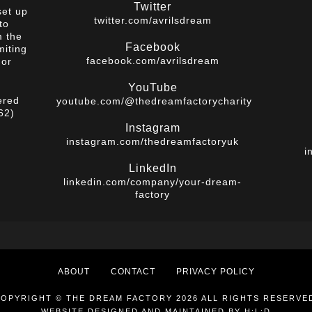
Twitter
set up
twitter.com/avrilsdream
to
m the
Facebook
miting
facebook.com/avrilsdream
 or
YouTube
ered
youtube.com/@thedreamfactorycharity
62)
Instagram
instagram.com/thedreamfactoryuk
i
LinkedIn
linkedin.com/company/your-dream-
factory
ABOUT
CONTACT
PRIVACY POLICY
OPYRIGHT © THE DREAM FACTORY 2026 ALL RIGHTS RESERVE
WEBSITE DESIGNED AND MAINTAINED BY
H:L:D