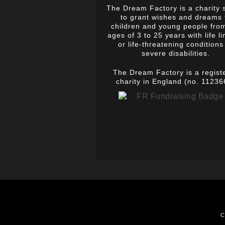
The Dream Factory is a charity 
to grant wishes and dreams 
children and young people fro
ages of 3 to 25 years with life li
or life-threatening conditions
severe disabilities.
The Dream Factory is a regist
charity in England (no. 11236
C