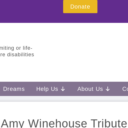
Donate
iting or life-
e disabilities
Dreams
Help Us
About Us
C
Amy Winehouse Tribute