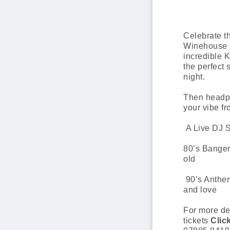
Celebrate t
Winehouse b
incredible 
the perfect 
night.
Then headp
your vibe f
A Live DJ S
80’s Banger
old
90’s Anthe
and love
For more de
tickets
Clic