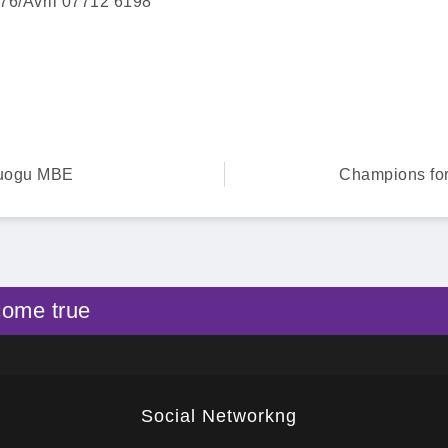
76/Avril 07712 6198
ruogu MBE
Champions for
come true
Social Networkng