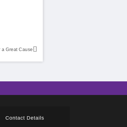
 a Great Cause
Contact Details