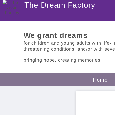
The Dream Factory
We grant dreams
for children and young adults with life-lim
threatening conditions, and/or with sever
bringing hope, creating memories
Home