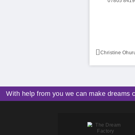
07805 8419
Christine Ohu
With help from you we can make dreams 