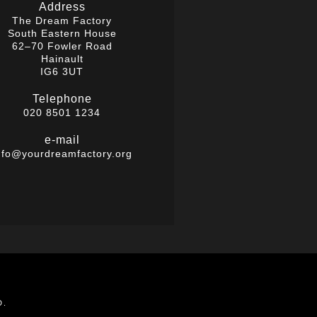
Address
The Dream Factory
South Eastern House
62–70 Fowler Road
Hainault
IG6 3UT
Telephone
020 8501 1234
e-mail
nfo@yourdreamfactory.org
D.