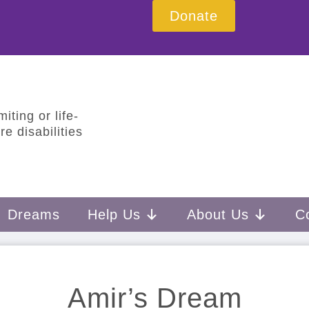
Donate
iting or life-
e disabilities
Dreams
Help Us
About Us
C
Amir’s Dream