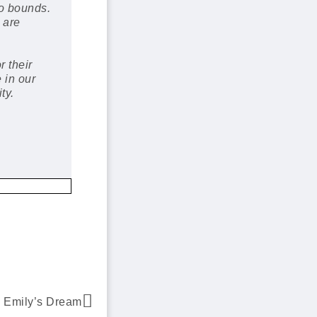
o bounds.
 are
r their
 in our
ty.
Emily’s Dream