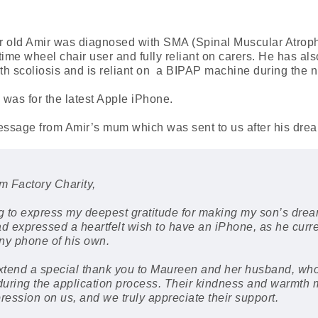
r old Amir was diagnosed with SMA (Spinal Muscular Atrop
l time wheel chair user and fully reliant on carers. He has al
h scoliosis and is reliant on a BIPAP machine during the n
was for the latest Apple iPhone.
message from Amir’s mum which was sent to us after his dre
 Factory Charity,
ng to express my deepest gratitude for making my son’s dr
ad expressed a heartfelt wish to have an iPhone, as he curr
ny phone of his own.
extend a special thank you to Maureen and her husband, who
uring the application process. Their kindness and warmth
pression on us, and we truly appreciate their support.