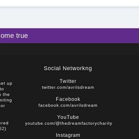
come true
Social Networkng
Twitter
set up
twitter.com/avrilsdream
to
m the
Facebook
miting
facebook.com/avrilsdream
 or
YouTube
ered
youtube.com/@thedreamfactorycharity
62)
Instagram