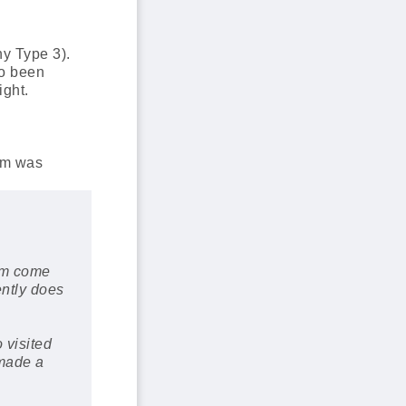
hy Type 3).
so been
ight.
am was
eam come
ently does
 visited
 made a