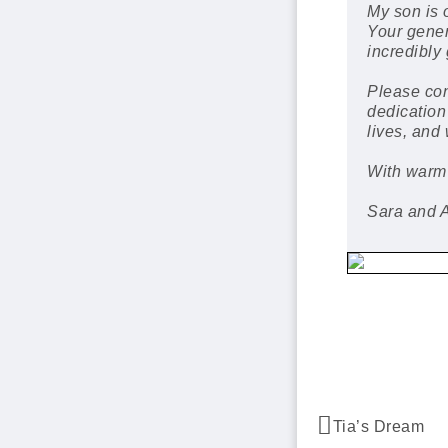
My son is 
Your gener
incredibly 
Please con
dedication
lives, and
With warm
Sara and 
Tia’s Dream