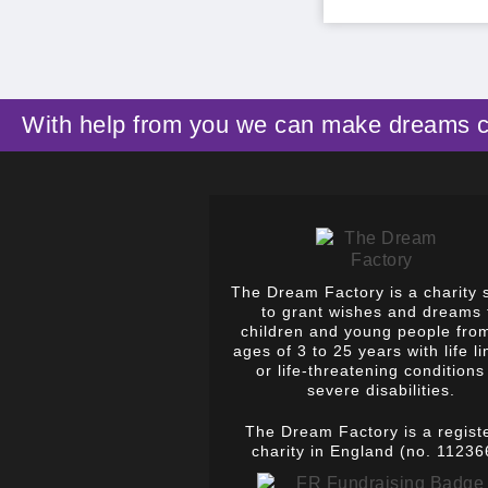
With help from you we can make dreams 
The Dream Factory is a charity 
to grant wishes and dreams 
children and young people fro
ages of 3 to 25 years with life li
or life-threatening conditions
severe disabilities.
The Dream Factory is a regist
charity in England (no. 11236