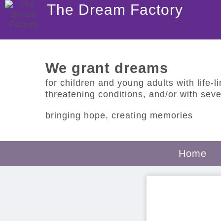
The Dream Factory
We grant dreams
for children and young adults with life-lim
threatening conditions, and/or with sever
bringing hope, creating memories
Home