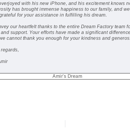
overjoyed with his new iPhone, and his excitement knows n
osity has brought immense happiness to our family, and we
grateful for your assistance in fulfilling his dream.
vey our heartfelt thanks to the entire Dream Factory team fo
 and support. Your efforts have made a significant difference
 we cannot thank you enough for your kindness and generosi
 regards,
Amir