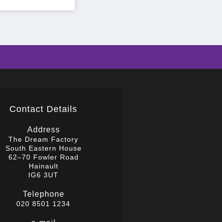
Contact Details
Address
The Dream Factory
South Eastern House
62–70 Fowler Road
Hainault
IG6 3UT
Telephone
020 8501 1234