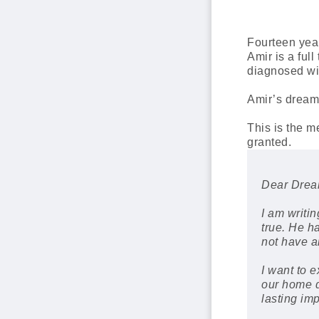
Fourteen yea
Amir is a ful
diagnosed wit
Amir’s dream 
This is the 
granted.
Dear Dream
I am writi
true. He h
not have a
I want to 
our home d
lasting im