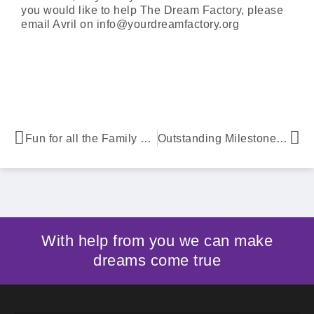
you would like to help The Dream Factory, please
email Avril on info@yourdreamfactory.org
Fun for all the Family at Whizzing Wheels
Outstanding Milestone Granting 700th Dream
With help from you we can make
dreams come true