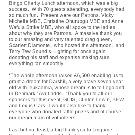
Bingo Charity Lunch afternoon, which was a big
success. With 70 guests attending, everybody had
so much fun. Present were our Patrons, Vicky
Michelle MBE, Christine Ohuruogu MBE and Anne
Wafula Strike MBE, who all spoke to the ladies
about why they are Patrons. A massive thank you
to our amazing and very talented drag queen,
Scarlett Diamonte , who hosted the afternoon, and
Terry Tew Sound & Lighting for once again
donating his staff and expertise making sure
everything ran smoothly.
‘The whole afternoon raised £6,500 enabling us to
grant a dream for Darshil, a very brave seven-year-
old with leukaemia, whose dream is to to Legoland
in Denmark,’ Avril adds. ‘Thank you to all our
sponsors for this event, GCIS, Clinton Lewin, BEW
and Lexus Cars. I would also like to thank
everyone who donated raffle prizes and of course
our dream team of volunteers.
Last but not least, a big thank you to Linguine