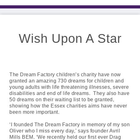
Wish Upon A Star
The Dream Factory children’s charity have now
granted an amazing 730 dreams for children and
young adults with life threatening illnesses, severe
disabilities and end of life dreams. They also have
50 dreams on their waiting list to be granted,
showing how the Essex charities aims have never
been more important.
‘I founded The Dream Factory in memory of my son
Oliver who I miss every day,’ says founder Avril
Mills BEM. ‘We recently held our first ever Drag