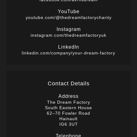
YouTube
youtube.com/@thedreamfactorycharity
Instagram
instagram.com/thedreamfactoryuk
LinkedIn
linkedin.com/company/your-dream-factory
Contact Details
Address
The Dream Factory
South Eastern House
62–70 Fowler Road
Hainault
IG6 3UT
Telephone