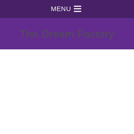
MENU
The Dream Factory