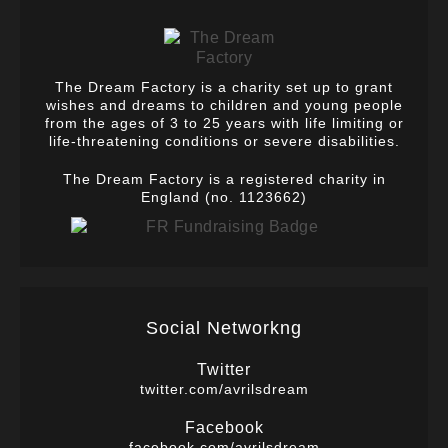
The Dream Factory is a charity set up to grant
wishes and dreams to children and young people
from the ages of 3 to 25 years with life limiting or
life-threatening conditions or severe disabilities.
The Dream Factory is a registered charity in
England (no. 1123662)
Social Networkng
Twitter
twitter.com/avrilsdream
Facebook
facebook.com/avrilsdream