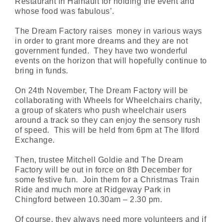
Restaurant in Hainault for holding the event and
whose food was fabulous’.
The Dream Factory raises money in various ways
in order to grant more dreams and they are not
government funded. They have two wonderful
events on the horizon that will hopefully continue to
bring in funds.
On 24th November, The Dream Factory will be
collaborating with Wheels for Wheelchairs charity,
a group of skaters who push wheelchair users
around a track so they can enjoy the sensory rush
of speed. This will be held from 6pm at The Ilford
Exchange.
Then, trustee Mitchell Goldie and The Dream
Factory will be out in force on 8th December for
some festive fun. Join them for a Christmas Train
Ride and much more at Ridgeway Park in
Chingford between 10.30am – 2.30 pm.
Of course, they always need more volunteers and if