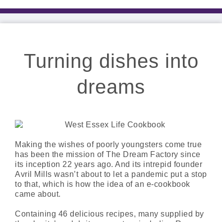
Turning dishes into
dreams
Making the wishes of poorly youngsters come true
has been the mission of The Dream Factory since
its inception 22 years ago. And its intrepid founder
Avril Mills wasn’t about to let a pandemic put a stop
to that, which is how the idea of an e-cookbook
came about.
Containing 46 delicious recipes, many supplied by