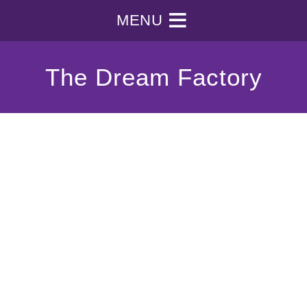
MENU
The Dream Factory