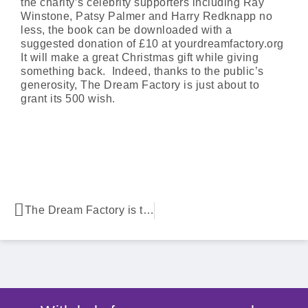
the charity’s celebrity supporters including Ray
Winstone, Patsy Palmer and Harry Redknapp no
less, the book can be downloaded with a
suggested donation of £10 at yourdreamfactory.org
It will make a great Christmas gift while giving
something back. Indeed, thanks to the public’s
generosity, The Dream Factory is just about to
grant its 500 wish.
The Dream Factory is turning dishes into dreams