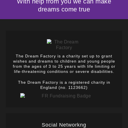
With help from you we can make
dreams come true
The Dream Factory is a charity set up to grant
wishes and dreams to children and young people
from the ages of 3 to 25 years with life limiting or
life-threatening conditions or severe disabilities.
The Dream Factory is a registered charity in
England (no. 1123662)
Social Networkng