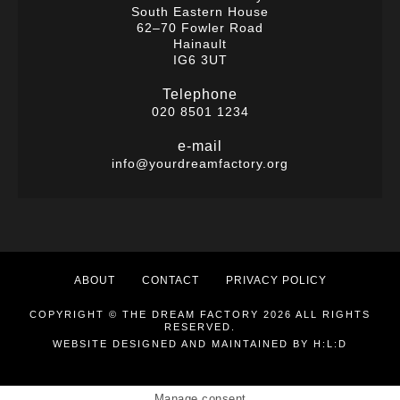
South Eastern House
62–70 Fowler Road
Hainault
IG6 3UT
Telephone
020 8501 1234
e-mail
info@yourdreamfactory.org
ABOUT
CONTACT
PRIVACY POLICY
COPYRIGHT © THE DREAM FACTORY 2026 ALL RIGHTS
RESERVED.
WEBSITE DESIGNED AND MAINTAINED BY
H:L:D
Manage consent