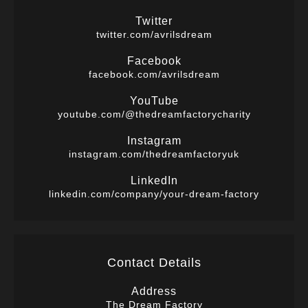
Twitter
twitter.com/avrilsdream
Facebook
facebook.com/avrilsdream
YouTube
youtube.com/@thedreamfactorycharity
Instagram
instagram.com/thedreamfactoryuk
LinkedIn
linkedin.com/company/your-dream-factory
Contact Details
Address
The Dream Factory